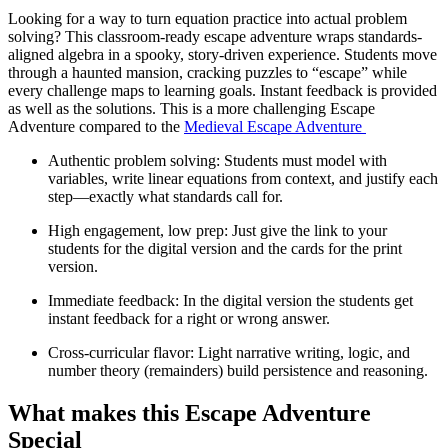
Looking for a way to turn equation practice into actual problem
solving? This classroom-ready escape adventure wraps standards-
aligned algebra in a spooky, story-driven experience. Students move
through a haunted mansion, cracking puzzles to “escape” while
every challenge maps to learning goals. Instant feedback is provided
as well as the solutions. This is a more challenging Escape
Adventure compared to the
Medieval Escape Adventure
Authentic problem solving: Students must model with
variables, write linear equations from context, and justify each
step—exactly what standards call for.
High engagement, low prep: Just give the link to your
students for the digital version and the cards for the print
version.
Immediate feedback: In the digital version the students get
instant feedback for a right or wrong answer.
Cross-curricular flavor: Light narrative writing, logic, and
number theory (remainders) build persistence and reasoning.
What makes this Escape Adventure
Special