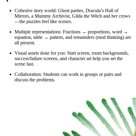
Cohesive story world: Ghost parties, Dracula’s Hall of
Mirrors, a Mummy Archivist, Gilda the Witch and her crows
—the puzzles feel like scenes.
Multiple representations: Fractions → proportions, word →
equation, table → pattern, and remainders (mod thinking) are
all present.
Visual assets done for you: Start screen, room backgrounds,
success/failure screens, and character art help you set the
scene fast.
Collaboration: Students can work in groups or pairs and
discuss the problems.