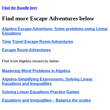
Find the Bundle here
Find more Escape Adventures below
Algebra Escape Adventure- Solve problems using Linear 
Equations
Time Travel Escape Room Adventures
Escape Room Adventures
Find more Algebra resources below
Mastering Word Problems in Algebra
Algebra-Simplifying Expressions, Solving Linear 
Equations and Inequalities
Solving Linear Equations Practice Games
Equations and Inequalities – Balance the scales