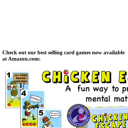
Check out our best selling card games now available
at Amazon.com: