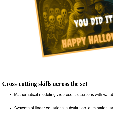
Cross-cutting skills across the set
Mathematical modeling : represent situations with vari
Systems of linear equations: substitution, elimination, 