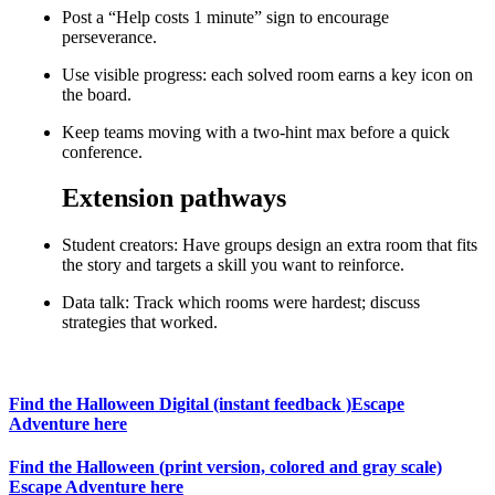
Post a “Help costs 1 minute” sign to encourage
perseverance.
Use visible progress: each solved room earns a key icon on
the board.
Keep teams moving with a two-hint max before a quick
conference.
Extension pathways
Student creators: Have groups design an extra room that fits
the story and targets a skill you want to reinforce.
Data talk: Track which rooms were hardest; discuss
strategies that worked.
Find the Halloween Digital (instant feedback )Escape
Adventure here
Find the Halloween (print version, colored and gray scale)
Escape Adventure here