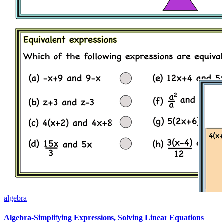
algebra
Algebra-Simplifying Expressions, Solving Linear Equations