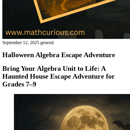
September 12, 2025
general
Halloween Algebra Escape Adventure
Bring Your Algebra Unit to Life: A
Haunted House Escape Adventure for
Grades 7–9