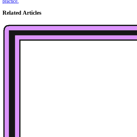
practice.
Related Articles