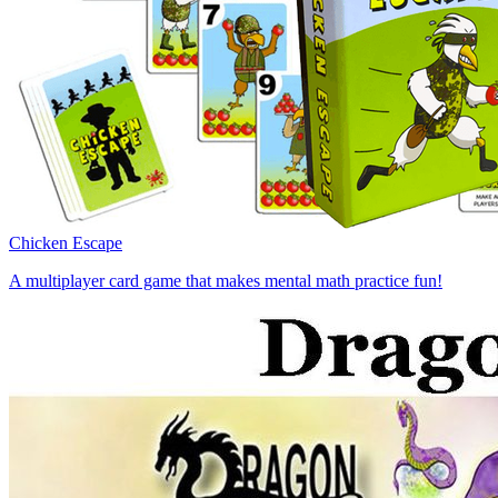
Chicken Escape
A multiplayer card game that makes mental math practice fun!