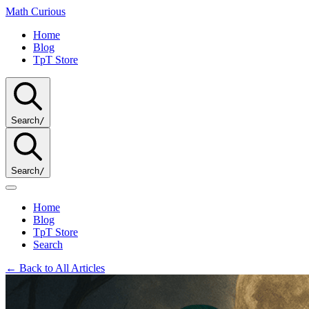
Math
Curious
Home
Blog
TpT Store
Search
/
Search
/
Home
Blog
TpT Store
Search
← Back to All Articles