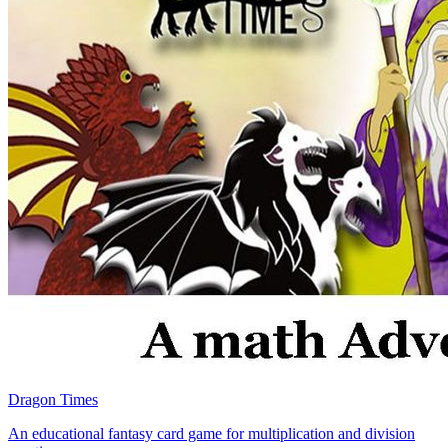
Dragon Times
An educational fantasy card game for multiplication and division