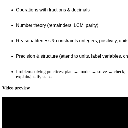
Operations with fractions & decimals
Number theory (remainders, LCM, parity)
Reasonableness & constraints (integers, positivity, unit
Precision & structure (attend to units, label variables, 
Problem-solving practices: plan → model → solve → check;
explain/justify steps
Video preview