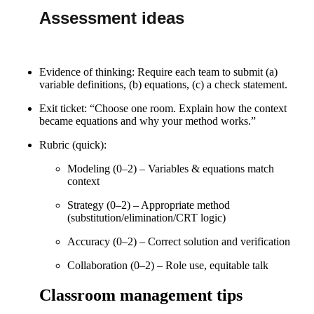
Assessment ideas
Evidence of thinking: Require each team to submit (a)
variable definitions, (b) equations, (c) a check statement.
Exit ticket: “Choose one room. Explain how the context
became equations and why your method works.”
Rubric (quick):
Modeling (0–2) – Variables & equations match
context
Strategy (0–2) – Appropriate method
(substitution/elimination/CRT logic)
Accuracy (0–2) – Correct solution and verification
Collaboration (0–2) – Role use, equitable talk
Classroom management tips