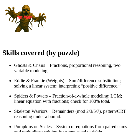
Skills covered (by puzzle)
Ghosts & Chairs – Fractions, proportional reasoning, two-
variable modeling.
Eddie & Frankie (Weights) – Sum/difference substitution;
solving a linear system; interpreting “positive difference.”
Spiders & Powers – Fraction-of-a-whole modeling; LCM;
linear equation with fractions; check for 100% total.
Skeleton Warriors – Remainders (mod 2/3/5/7), pattern/CRT
reasoning under a bound.
Pumpkins on Scales – System of equations from paired sums
and multipliers; solving for a requested variable.