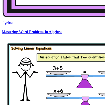
algebra
Mastering Word Problems in Algebra