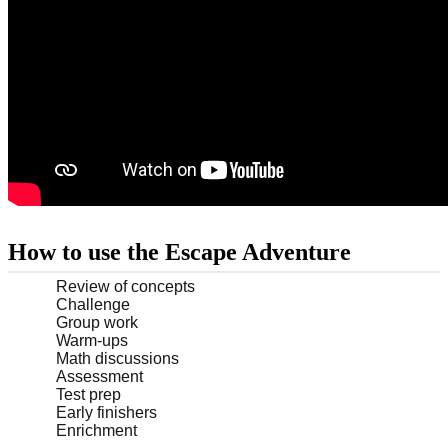
How to use the Escape Adventure
Review of concepts
Challenge
Group work
Warm-ups
Math discussions
Assessment
Test prep
Early finishers
Enrichment