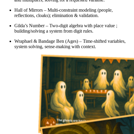
Hall of Mirrors – Multi-constraint modeling (people,
reflections, cloaks); elimination & validation.
Gilda’s Number – Two-digit algebra with place value ;
building/solving a system from digit rules.
Wraphael & Bandage Ben (Ages) – Time-shifted variables,
system solving, sense-making with context.