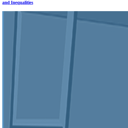
and Inequalities