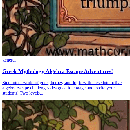
general
Greek Mythology Algebra Escape Adventures!
Step into a world of gods, heroes, and logic with these interactive
algebra escape challenges designed to engage and excite your
students! Two levels,...