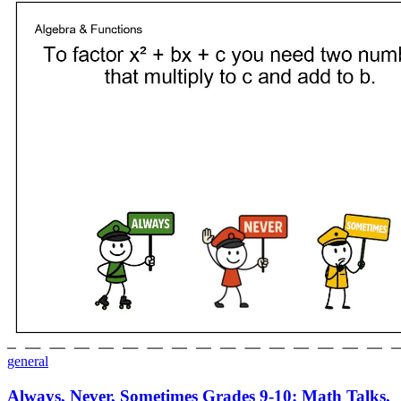
general
Always, Never, Sometimes Grades 9-10: Math Talks,