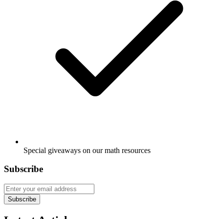
Special giveaways on our math resources
Subscribe
Subscribe