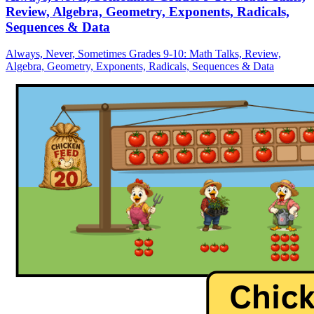
Review, Algebra, Geometry, Exponents, Radicals,
Sequences & Data
Always, Never, Sometimes Grades 9-10: Math Talks, Review,
Algebra, Geometry, Exponents, Radicals, Sequences & Data