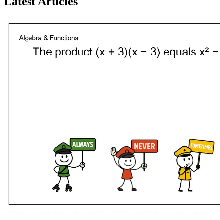
Latest Articles