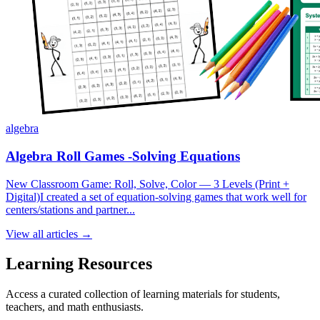
algebra
Algebra Roll Games -Solving Equations
New Classroom Game: Roll, Solve, Color — 3 Levels (Print +
Digital)I created a set of equation-solving games that work well for
centers/stations and partner...
View all articles →
Learning Resources
Access a curated collection of learning materials for students,
teachers, and math enthusiasts.