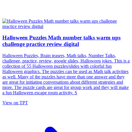
Halloween Puzzles Math number talks warm ups
challenge practice review digital
Halloween Puzzles, Brain teasers, Math talks, Number Talks,
challenge, practice, review, google slides, Halloween jokes. This is a
collection of 55 Halloween puzzles/slides with colorful fun
Halloween graphics. The puzzles can be used as Math talk activities
as well. Many of the puzzles have more than one answer and they
are great for initiating conversations about different strategies and
more. The puzzle cards are great for group work and they will make
a fun Halloween escape room activity. S
View on TPT