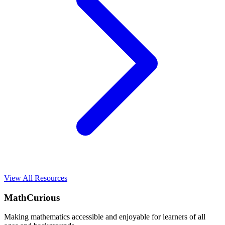
View All Resources
MathCurious
Making mathematics accessible and enjoyable for learners of all