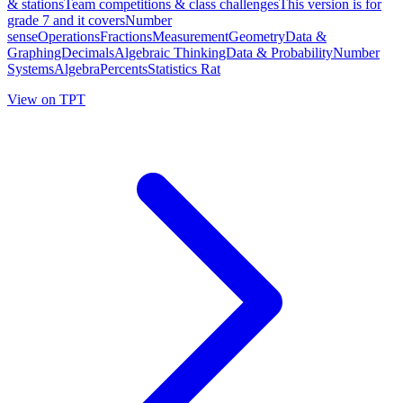
& stationsTeam competitions & class challengesThis version is for
grade 7 and it coversNumber
senseOperationsFractionsMeasurementGeometryData &
GraphingDecimalsAlgebraic ThinkingData & ProbabilityNumber
SystemsAlgebraPercentsStatistics Rat
View on TPT