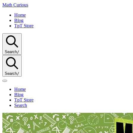
Math
Curious
Home
Blog
TpT Store
Search
/
Search
/
Home
Blog
TpT Store
Search