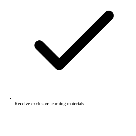
Receive exclusive learning materials