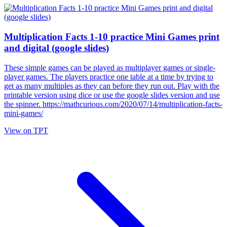
Multiplication Facts 1-10 practice Mini Games print
and digital (google slides)
These simple games can be played as multiplayer games or single-
player games. The players practice one table at a time by trying to
get as many multiples as they can before they run out. Play with the
printable version using dice or use the google slides version and use
the spinner. https://mathcurious.com/2020/07/14/multiplication-facts-
mini-games/
View on TPT