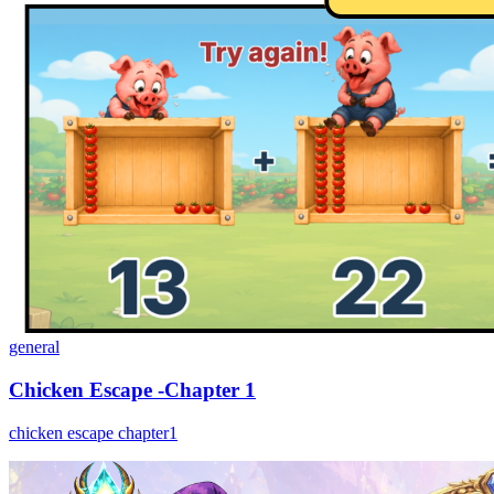
general
Chicken Escape -Chapter 1
chicken escape chapter1