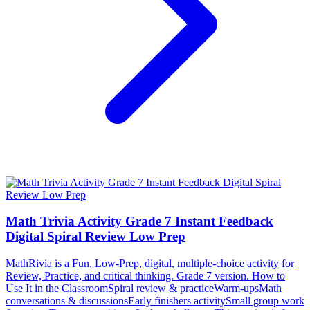
Math Trivia Activity Grade 7 Instant Feedback
Digital Spiral Review Low Prep
MathRivia is a Fun, Low-Prep, digital, multiple-choice activity for
Review, Practice, and critical thinking. Grade 7 version. How to
Use It in the ClassroomSpiral review & practiceWarm-upsMath
conversations & discussionsEarly finishers activitySmall group work