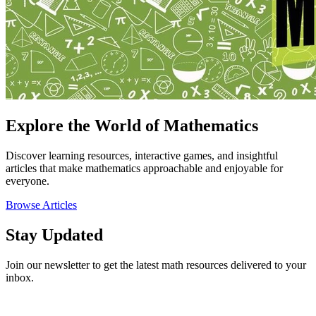
Explore the World of Mathematics
Discover learning resources, interactive games, and insightful
articles that make mathematics approachable and enjoyable for
everyone.
Browse Articles
Stay Updated
Join our newsletter to get the latest math resources delivered to your
inbox.