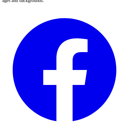
ages and backgrounds.