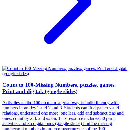
Count to 100-Missing Numbers, puzzles, games.
Print and digital. (google slides)
Activities on the 100 chart are a great way to build fluency with
numbers in grades 1 and 2 and 3. Students can find patterns and
relations, understand one more, one less, add and subtract tens and
ones, count by 2,3, and so on. This resource includes 30 print
activities and 36 digital ones (google slides) find the missing
numbersput numbers in ordercomparepuzzles of the 100