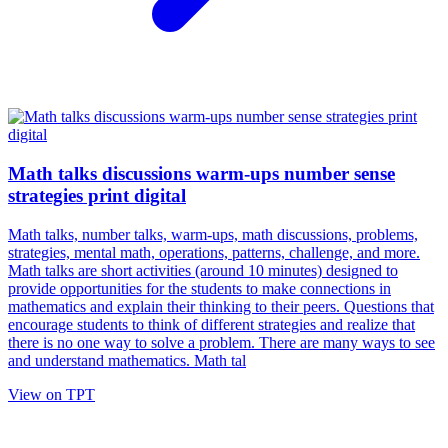
Math talks discussions warm-ups number sense
strategies print digital
Math talks, number talks, warm-ups, math discussions, problems,
strategies, mental math, operations, patterns, challenge, and more.
Math talks are short activities (around 10 minutes) designed to
provide opportunities for the students to make connections in
mathematics and explain their thinking to their peers. Questions that
encourage students to think of different strategies and realize that
there is no one way to solve a problem. There are many ways to see
and understand mathematics. Math tal
View on TPT