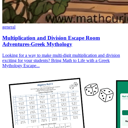
general
Multiplication and Division Escape Room
Adventures-Greek Mythology
Looking for a way to make multi-digit multiplication and division
exciting for your students? Bring Math to Life with a Greek
Mythology Escape...