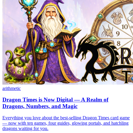
arithmetic
Dragon Times is Now Digital — A Realm of
Dragons, Numbers, and Magic
Everything you love about the best-selling Dragon Times card game
— now with ten games, four guides, glowing portals, and hatchling
dragons waiting for you.