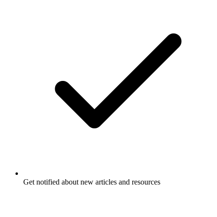
Get notified about new articles and resources