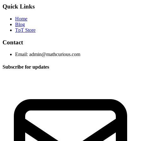
Quick Links
Home
Blog
TpT Store
Contact
Email:
admin@mathcurious.com
Subscribe for updates