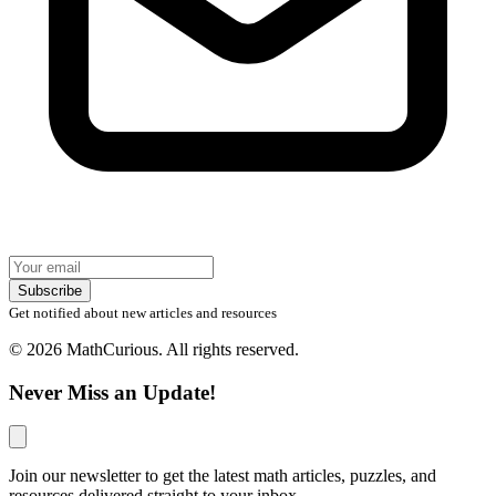
Subscribe
Get notified about new articles and resources
© 2026 MathCurious. All rights reserved.
Never Miss an Update!
Join our newsletter to get the latest math articles, puzzles, and
resources delivered straight to your inbox.