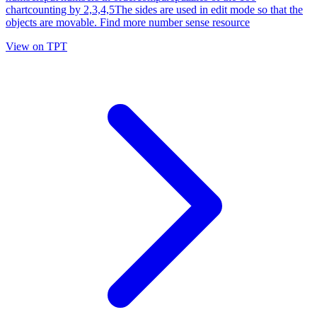
chartcounting by 2,3,4,5The sides are used in edit mode so that the
objects are movable. Find more number sense resource
View on TPT