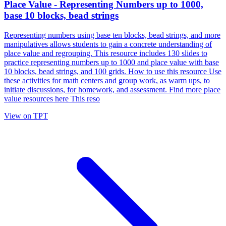
Place Value - Representing Numbers up to 1000,
base 10 blocks, bead strings
Representing numbers using base ten blocks, bead strings, and more
manipulatives allows students to gain a concrete understanding of
place value and regrouping. This resource includes 130 slides to
practice representing numbers up to 1000 and place value with base
10 blocks, bead strings, and 100 grids. How to use this resource Use
these activities for math centers and group work, as warm ups, to
initiate discussions, for homework, and assessment. Find more place
value resources here This reso
View on TPT