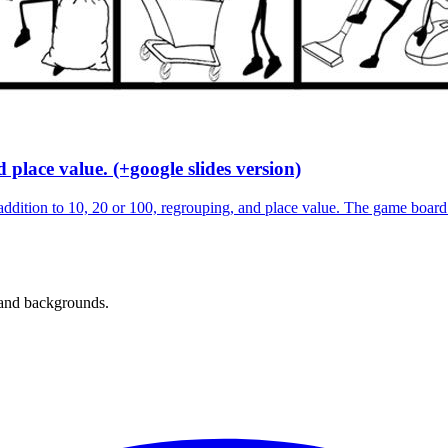
place value. (+google slides version)
dition to 10, 20 or 100, regrouping, and place value. The game board
 and backgrounds.