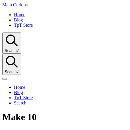
Math
Curious
Home
Blog
TpT Store
Search
/
Search
/
Home
Blog
TpT Store
Search
Make 10