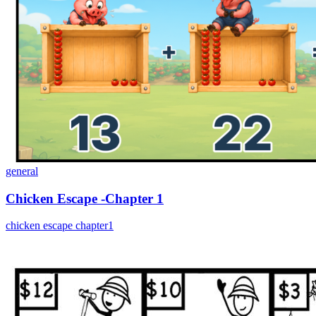
general
Chicken Escape -Chapter 1
chicken escape chapter1