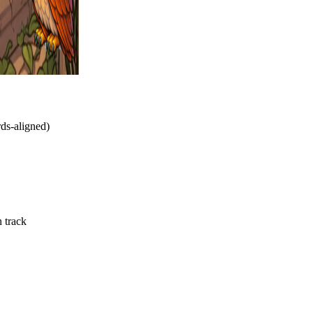
rds-aligned)
n track