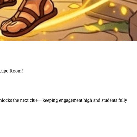
 Escape Room!
unlocks the next clue—keeping engagement high and students fully