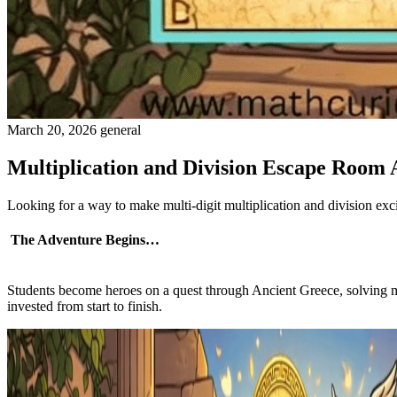
March 20, 2026
general
Multiplication and Division Escape Room
Looking for a way to make multi-digit multiplication and division e
The Adventure Begins…
Students become heroes on a quest through Ancient Greece, solving 
invested from start to finish.