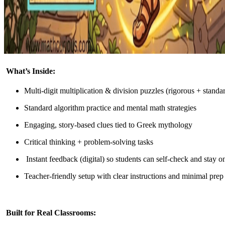
What’s Inside:
Multi-digit multiplication & division puzzles (rigorous + standa
Standard algorithm practice and mental math strategies
Engaging, story-based clues tied to Greek mythology
Critical thinking + problem-solving tasks
Instant feedback (digital) so students can self-check and stay o
Teacher-friendly setup with clear instructions and minimal prep
Built for Real Classrooms: