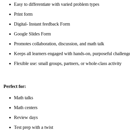
Easy to differentiate with varied problem types
Print form
Digital- Instant feedback Form
Google Slides Form
Promotes collaboration, discussion, and math talk
Keeps all learners engaged with hands-on, purposeful challeng
Flexible use: small groups, partners, or whole-class activity
Perfect for:
Math talks
Math centers
Review days
Test prep with a twist