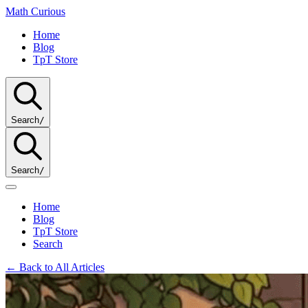
Math
Curious
Home
Blog
TpT Store
Search
/
Search
/
Home
Blog
TpT Store
Search
← Back to All Articles