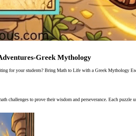
 Adventures-Greek Mythology
xciting for your students? Bring Math to Life with a Greek Mythology
math challenges to prove their wisdom and perseverance. Each puzzle 