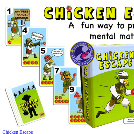
Chicken Escape