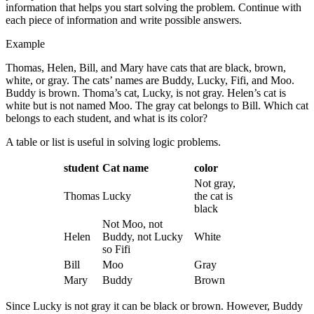
information that helps you start solving the problem. Continue with
each piece of information and write possible answers.
Example
Thomas, Helen, Bill, and Mary have cats that are black, brown,
white, or gray. The cats’ names are Buddy, Lucky, Fifi, and Moo.
Buddy is brown. Thoma’s cat, Lucky, is not gray. Helen’s cat is
white but is not named Moo. The gray cat belongs to Bill. Which cat
belongs to each student, and what is its color?
A table or list is useful in solving logic problems.
student
Cat name
color
Not gray,
Thomas
Lucky
the cat is
black
Not Moo, not
Helen
Buddy, not Lucky
White
so Fifi
Bill
Moo
Gray
Mary
Buddy
Brown
Since Lucky is not gray it can be black or brown. However, Buddy