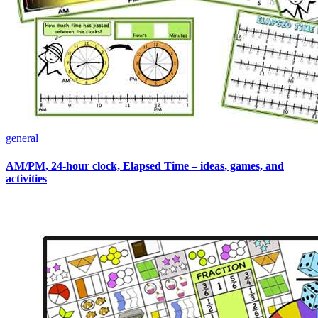
general
AM/PM, 24-hour clock, Elapsed Time – ideas, games, and
activities