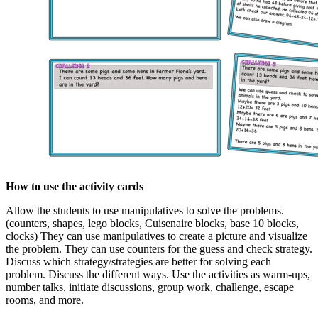
How to use the activity cards
Allow the students to use manipulatives to solve the problems.
(counters, shapes, lego blocks, Cuisenaire blocks, base 10 blocks,
clocks) They can use manipulatives to create a picture and visualize
the problem. They can use counters for the guess and check strategy.
Discuss which strategy/strategies are better for solving each
problem. Discuss the different ways. Use the activities as warm-ups,
number talks, initiate discussions, group work, challenge, escape
rooms, and more.