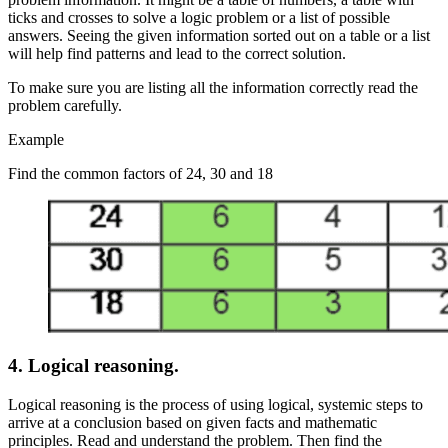
ticks and crosses to solve a logic problem or a list of possible
answers. Seeing the given information sorted out on a table or a list
will help find patterns and lead to the correct solution.
To make sure you are listing all the information correctly read the
problem carefully.
Example
Find the common factors of 24, 30 and 18
4.
Logical reasoning.
Logical reasoning is the process of using logical, systemic steps to
arrive at a conclusion based on given facts and mathematic
principles. Read and understand the problem. Then find the