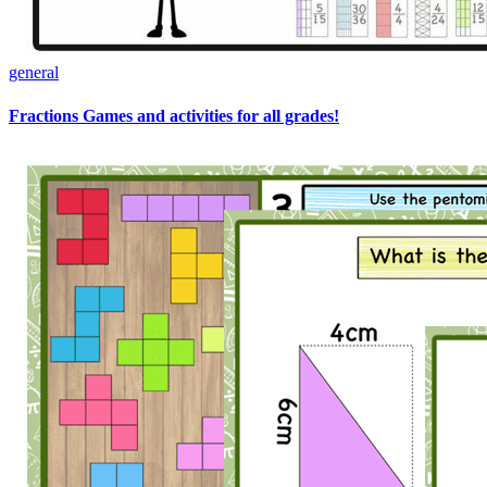
general
Fractions Games and activities for all grades!