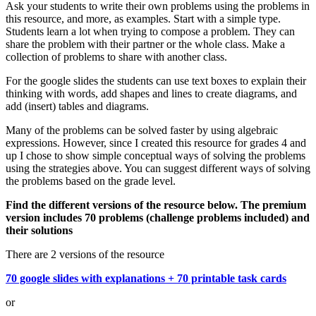
Ask your students to write their own problems using the problems in
this resource, and more, as examples. Start with a simple type.
Students learn a lot when trying to compose a problem. They can
share the problem with their partner or the whole class. Make a
collection of problems to share with another class.
For the google slides the students can use text boxes to explain their
thinking with words, add shapes and lines to create diagrams, and
add (insert) tables and diagrams.
Many of the problems can be solved faster by using algebraic
expressions. However, since I created this resource for grades 4 and
up I chose to show simple conceptual ways of solving the problems
using the strategies above. You can suggest different ways of solving
the problems based on the grade level.
Find the different versions of the resource below. The premium
version includes 70 problems (challenge problems included) and
their solutions
There are 2 versions of the resource
70 google slides with explanations + 70 printable task cards
or