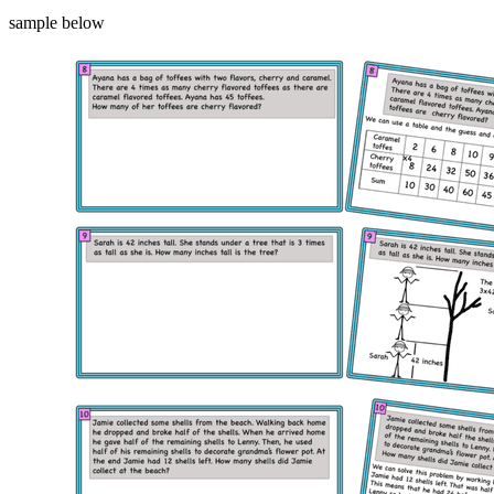
sample below