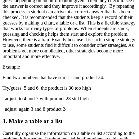
guess depending on the information given. Then they check to see if
the answer is correct and they improve it accordingly. By repeating
this process, a student can arrive at a correct answer that has been
checked. It is recommended that the students keep a record of their
guesses by making a chart, a table or a list. This is a flexible strategy
that works for many types of problems. When students are stuck,
guessing and checking helps them start and explore the problem.
However, there is a trap. Exactly because it is such a simple strategy
to use, some students find it difficult to consider other strategies. As
problems get more complicated, other strategies become more
important and more effective.
Example
Find two numbers that have sum 11 and product 24.
Try/guess 5 and 6 the product is 30 too high
adjust to 4 and 7 with product 28 still high
adjust again 3 and 8 product 24
3.
Make a table or a list
Carefully organize the information on a table or list according to the
problem information. It might be a table of numbers, a table with