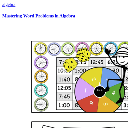
algebra
Mastering Word Problems in Algebra