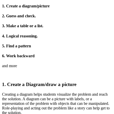
1. Create a diagram/picture
2. Guess and check.
3. Make a table or a list.
4. Logical reasoning.
5. Find a pattern
6. Work backward
and more
1. Create a Diagram/draw a picture
Creating a diagram helps students visualize the problem and reach
the solution. A diagram can be a picture with labels, or a
representation of the problem with objects that can be manipulated.
Role-playing and acting out the problem like a story can help get to
the solution.