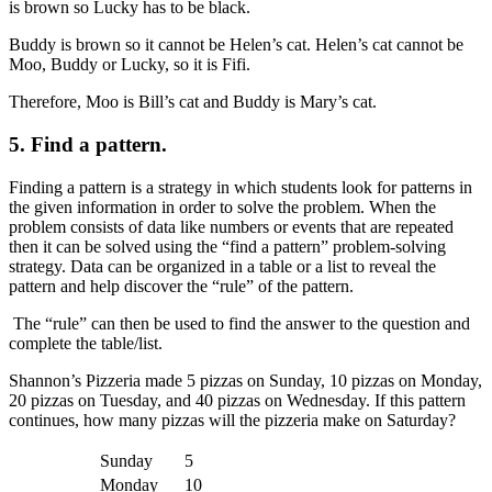
is brown so Lucky has to be black.
Buddy is brown so it cannot be Helen’s cat. Helen’s cat cannot be
Moo, Buddy or Lucky, so it is Fifi.
Therefore, Moo is Bill’s cat and Buddy is Mary’s cat.
5.
Find a pattern.
Finding a pattern is a strategy in which students look for patterns in
the given information in order to solve the problem. When the
problem consists of data like numbers or events that are repeated
then it can be solved using the “find a pattern” problem-solving
strategy. Data can be organized in a table or a list to reveal the
pattern and help discover the “rule” of the pattern.
The “rule” can then be used to find the answer to the question and
complete the table/list.
Shannon’s Pizzeria made 5 pizzas on Sunday, 10 pizzas on Monday,
20 pizzas on Tuesday, and 40 pizzas on Wednesday. If this pattern
continues, how many pizzas will the pizzeria make on Saturday?
Sunday
5
Monday
10