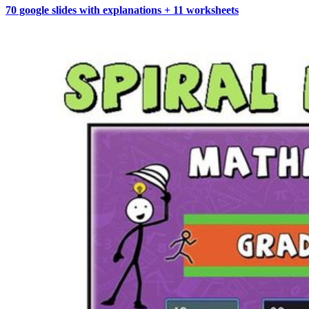
70 google slides with explanations + 11 worksheets