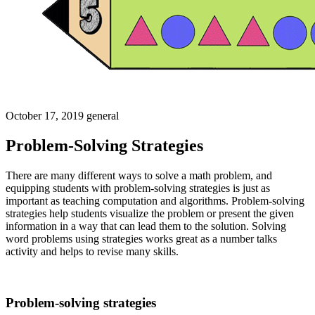
October 17, 2019
general
Problem-Solving Strategies
There are many different ways to solve a math problem, and
equipping students with problem-solving strategies is just as
important as teaching computation and algorithms. Problem-solving
strategies help students visualize the problem or present the given
information in a way that can lead them to the solution. Solving
word problems using strategies works great as a number talks
activity and helps to revise many skills.
Problem-solving strategies