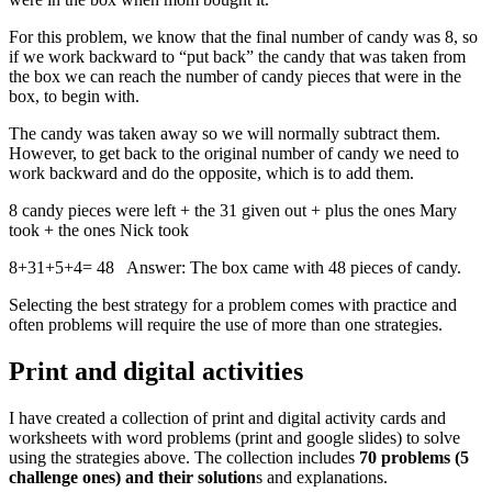
For this problem, we know that the final number of candy was 8, so
if we work backward to “put back” the candy that was taken from
the box we can reach the number of candy pieces that were in the
box, to begin with.
The candy was taken away so we will normally subtract them.
However, to get back to the original number of candy we need to
work backward and do the opposite, which is to add them.
8 candy pieces were left + the 31 given out + plus the ones Mary
took + the ones Nick took
8+31+5+4= 48 Answer: The box came with 48 pieces of candy.
Selecting the best strategy for a problem comes with practice and
often problems will require the use of more than one strategies.
Print and digital activities
I have created a collection of print and digital activity cards and
worksheets with word problems (print and google slides) to solve
using the strategies above. The collection includes
70 problems (5
challenge ones) and their solution
s and explanations.