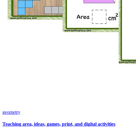
geometry
Teaching area, ideas, games, print, and digital activities