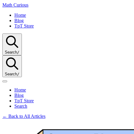
Math
Curious
Home
Blog
TpT Store
Search
/
Search
/
Home
Blog
TpT Store
Search
← Back to All Articles