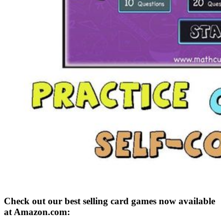
Check out our best selling card games now available
at Amazon.com: