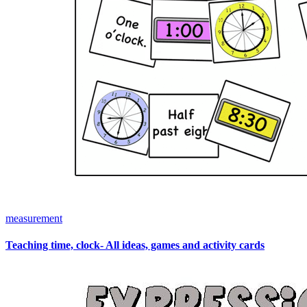
measurement
Teaching time, clock- All ideas, games and activity cards