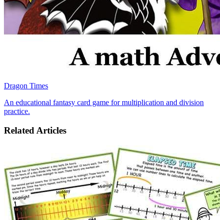
Dragon Times
An educational fantasy card game for multiplication and division
practice.
Related Articles