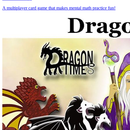
A multiplayer card game that makes mental math practice fun!