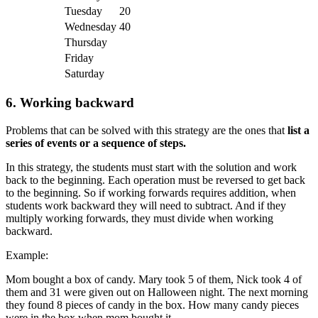
Tuesday
20
Wednesday
40
Thursday
Friday
Saturday
6.
Working backward
Problems that can be solved with this strategy are the ones that
list a
series of events or a sequence of steps.
In this strategy, the students must start with the solution and work
back to the beginning. Each operation must be reversed to get back
to the beginning. So if working forwards requires addition, when
students work backward they will need to subtract. And if they
multiply working forwards, they must divide when working
backward.
Example:
Mom bought a box of candy. Mary took 5 of them, Nick took 4 of
them and 31 were given out on Halloween night. The next morning
they found 8 pieces of candy in the box. How many candy pieces
were in the box when mom bought it.