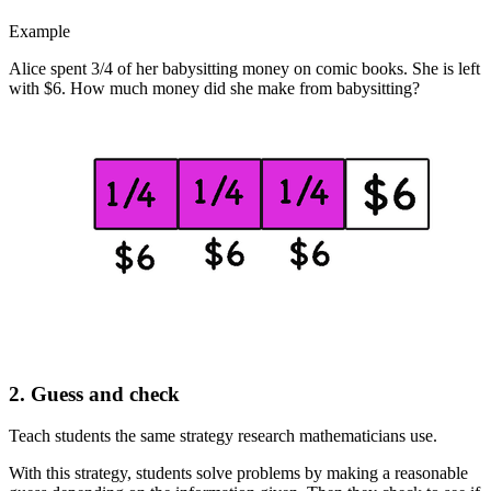
Example
Alice spent 3/4 of her babysitting money on comic books. She is left
with $6. How much money did she make from babysitting?
2. Guess and check
Teach students the same strategy research mathematicians use.
With this strategy, students solve problems by making a reasonable