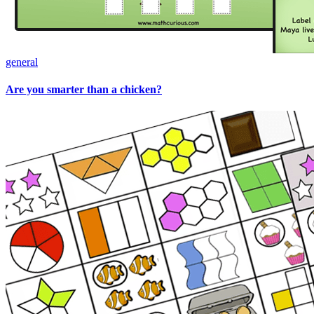
general
Are you smarter than a chicken?