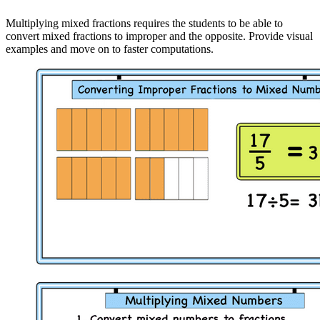
Multiplying mixed fractions requires the students to be able to
convert mixed fractions to improper and the opposite. Provide visual
examples and move on to faster computations.