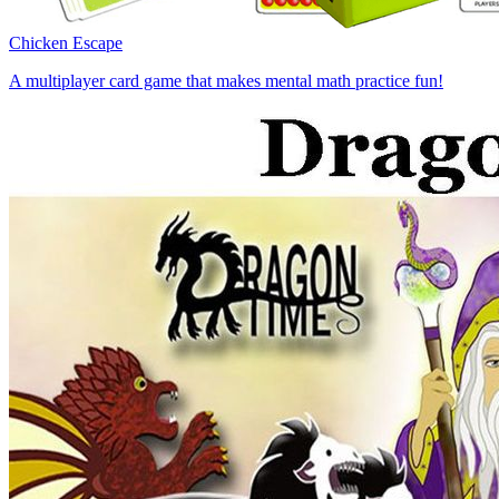
Chicken Escape
A multiplayer card game that makes mental math practice fun!