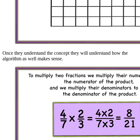
Once they understand the concept they will understand how the
algorithm as well makes sense.