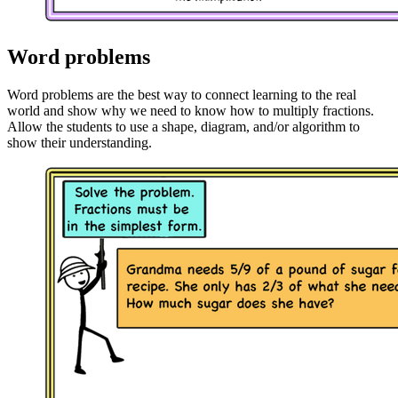
Word problems
Word problems are the best way to connect learning to the real
world and show why we need to know how to multiply fractions.
Allow the students to use a shape, diagram, and/or algorithm to
show their understanding.