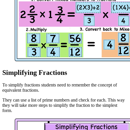
Simplifying Fractions
To simplify fractions students need to remember the concept of
equivalent fractions.
They can use a list of prime numbers and check for each. This way
they will take more steps to simplify the fraction to the simplest
form.