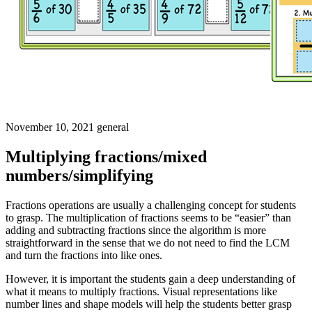
November 10, 2021
general
Multiplying fractions/mixed
numbers/simplifying
Fractions operations are usually a challenging concept for students
to grasp. The multiplication of fractions seems to be “easier” than
adding and subtracting fractions since the algorithm is more
straightforward in the sense that we do not need to find the LCM
and turn the fractions into like ones.
However, it is important the students gain a deep understanding of
what it means to multiply fractions. Visual representations like
number lines and shape models will help the students better grasp