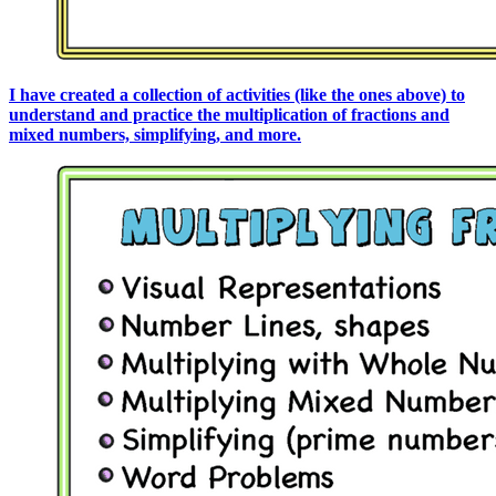
I have created a collection of activities (like the ones above) to
understand and practice the multiplication of fractions and
mixed numbers, simplifying, and more.