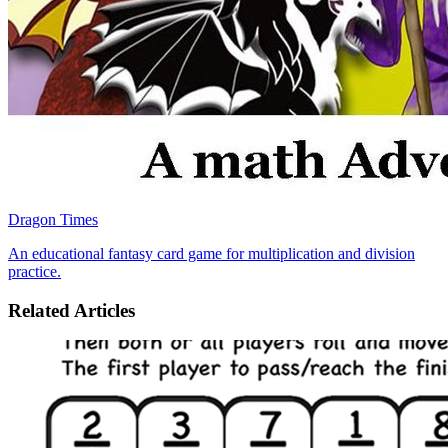
Dragon Times
An educational fantasy card game for multiplication and division
practice.
Related Articles