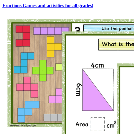
Fractions Games and activities for all grades!