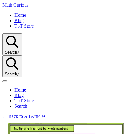
Math
Curious
Home
Blog
TpT Store
Search
/
Search
/
Home
Blog
TpT Store
Search
← Back to All Articles