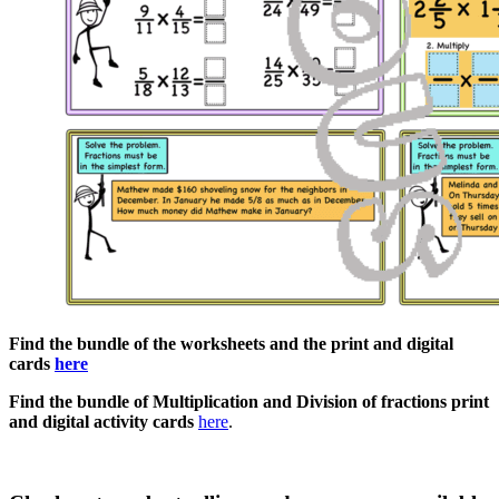
Find the bundle of the worksheets and the print and digital
cards
here
Find the bundle of Multiplication and Division of fractions print
and digital activity cards
here
.