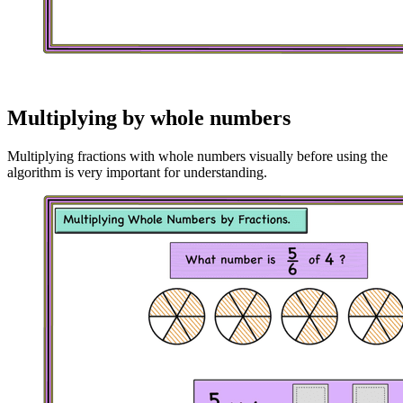
Multiplying by whole numbers
Multiplying fractions with whole numbers visually before using the
algorithm is very important for understanding.