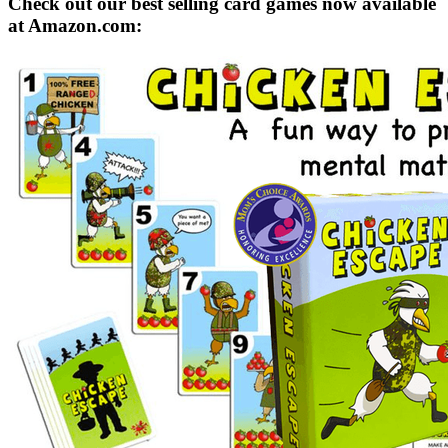
Check out our best selling card games now available
at Amazon.com: