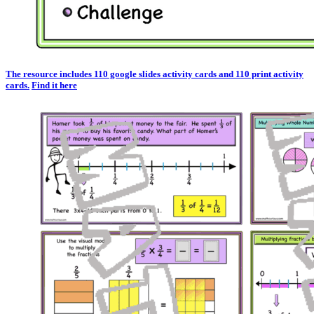
The resource includes 110 google slides activity cards and 110 print activity
cards.
Find it here