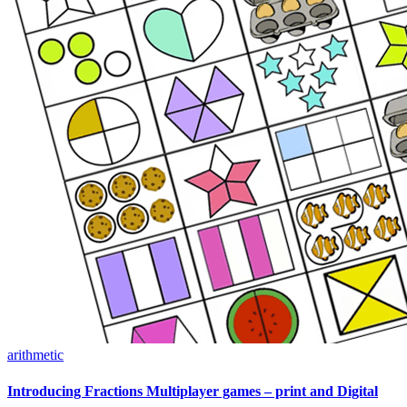
arithmetic
Introducing Fractions Multiplayer games – print and Digital