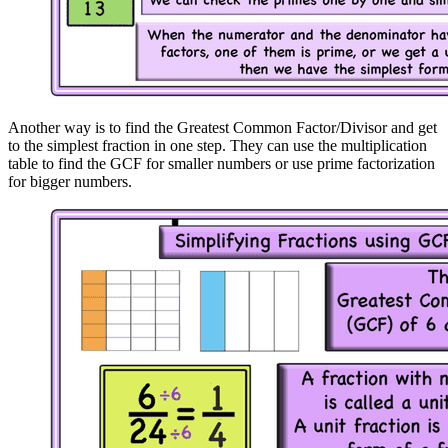
Another way is to find the Greatest Common Factor/Divisor and get
to the simplest fraction in one step. They can use the multiplication
table to find the GCF for smaller numbers or use prime factorization
for bigger numbers.