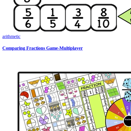
arithmetic
Comparing Fractions Game-Multiplayer