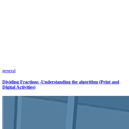
general
Dividing Fractions -Understanding the algorithm (Print and
Digital Activities)