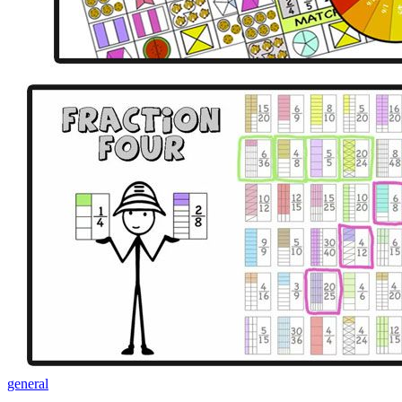
general