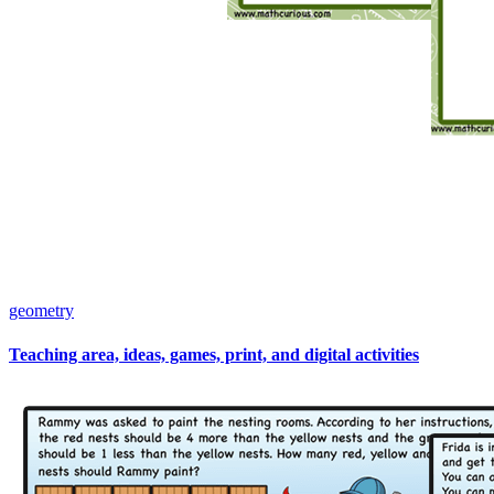
geometry
Teaching area, ideas, games, print, and digital activities