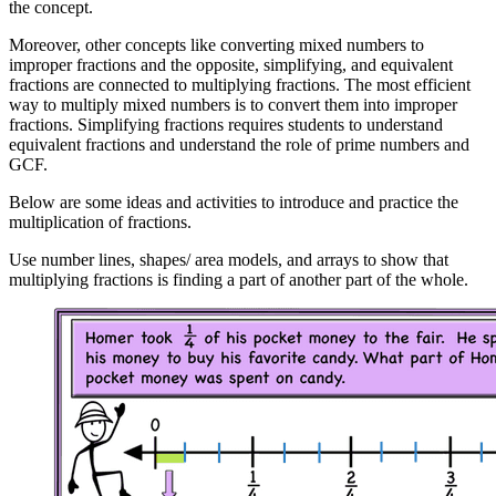
the concept.
Moreover, other concepts like converting mixed numbers to
improper fractions and the opposite, simplifying, and equivalent
fractions are connected to multiplying fractions. The most efficient
way to multiply mixed numbers is to convert them into improper
fractions. Simplifying fractions requires students to understand
equivalent fractions and understand the role of prime numbers and
GCF.
Below are some ideas and activities to introduce and practice the
multiplication of fractions.
Use number lines, shapes/ area models, and arrays to show that
multiplying fractions is finding a part of another part of the whole.