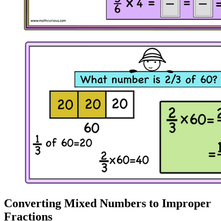
Converting Mixed Numbers to Improper
Fractions