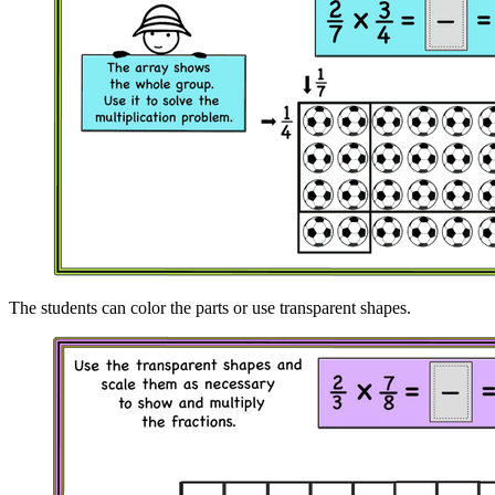
The students can color the parts or use transparent shapes.