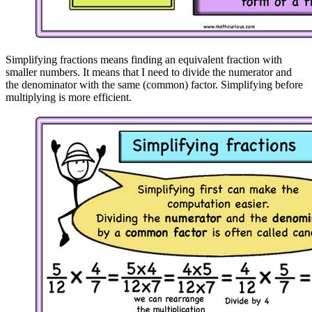
Simplifying fractions means finding an equivalent fraction with
smaller numbers. It means that I need to divide the numerator and
the denominator with the same (common) factor. Simplifying before
multiplying is more efficient.