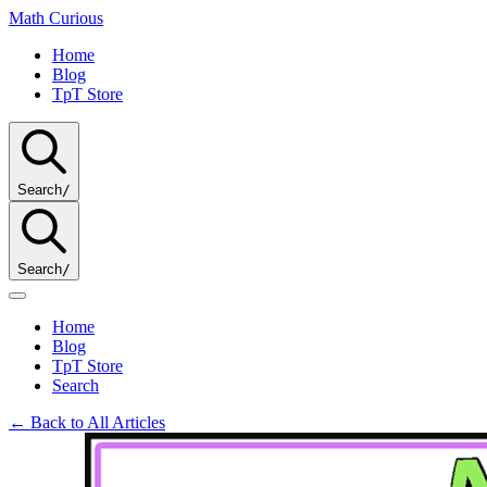
Math
Curious
Home
Blog
TpT Store
Search
/
Search
/
Home
Blog
TpT Store
Search
← Back to All Articles