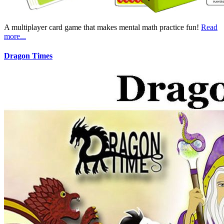
A multiplayer card game that makes mental math practice fun!
Read
more...
Dragon Times