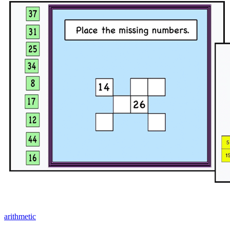
arithmetic