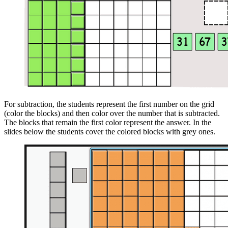
For subtraction, the students represent the first number on the grid
(color the blocks) and then color over the number that is subtracted.
The blocks that remain the first color represent the answer. In the
slides below the students cover the colored blocks with grey ones.