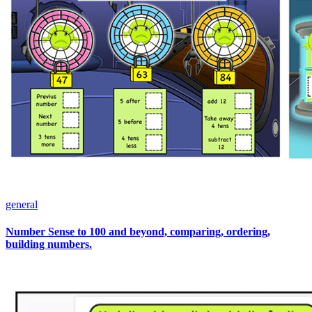
general
Number Sense to 100 and beyond, comparing, ordering,
building numbers.