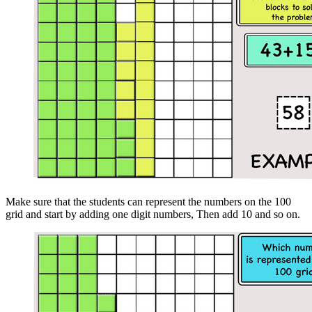
Make sure that the students can represent the numbers on the 100
grid and start by adding one digit numbers, Then add 10 and so on.