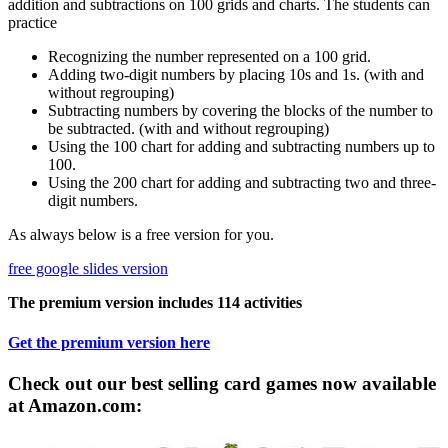
addition and subtractions on 100 grids and charts. The students can
practice
Recognizing the number represented on a 100 grid.
Adding two-digit numbers by placing 10s and 1s. (with and
without regrouping)
Subtracting numbers by covering the blocks of the number to
be subtracted. (with and without regrouping)
Using the 100 chart for adding and subtracting numbers up to
100.
Using the 200 chart for adding and subtracting two and three-
digit numbers.
As always below is a free version for you.
free google slides version
The premium version includes 114 activities
Get the premium version here
Check out our best selling card games now available
at Amazon.com: