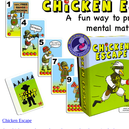
Chicken Escape