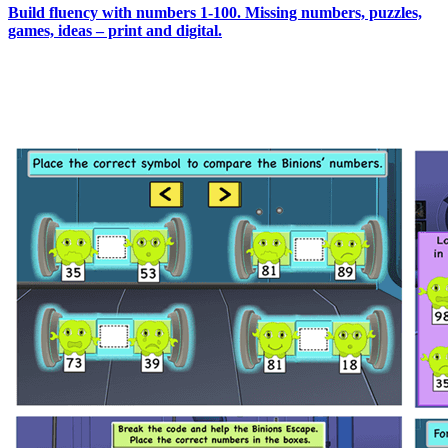
Build fluency with numbers 1-100. Missing numbers, puzzles,
games, ideas – print and digital.