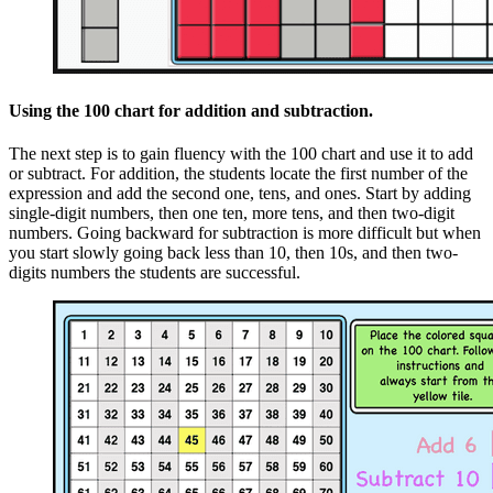
Using the 100 chart for addition and subtraction.
The next step is to gain fluency with the 100 chart and use it to add
or subtract. For addition, the students locate the first number of the
expression and add the second one, tens, and ones. Start by adding
single-digit numbers, then one ten, more tens, and then two-digit
numbers. Going backward for subtraction is more difficult but when
you start slowly going back less than 10, then 10s, and then two-
digits numbers the students are successful.