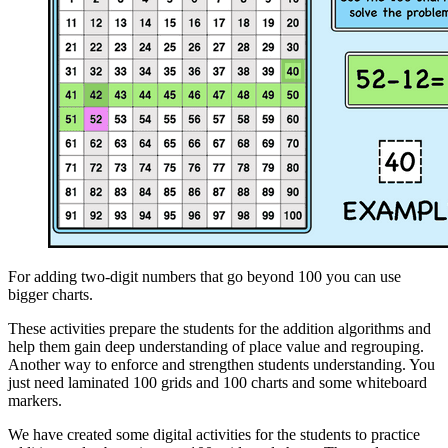
For adding two-digit numbers that go beyond 100 you can use
bigger charts.
These activities prepare the students for the addition algorithms and
help them gain deep understanding of place value and regrouping.
Another way to enforce and strengthen students understanding. You
just need laminated 100 grids and 100 charts and some whiteboard
markers.
We have created some digital activities for the students to practice