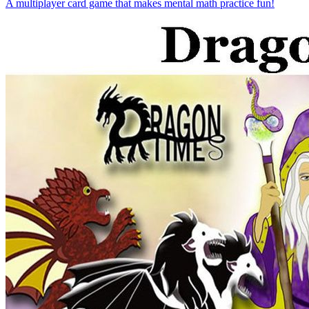
A multiplayer card game that makes mental math practice fun!