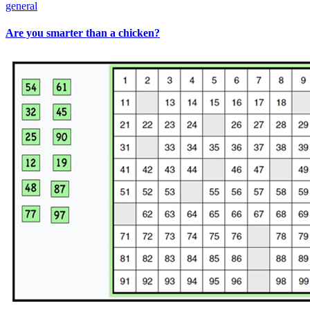
general
Are you smarter than a chicken?