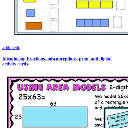
arithmetic
Introducing Fractions- misconceptions, print, and digital
activity cards.