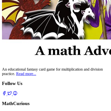
An educational fantasy card game for multiplication and division
practice.
Read more...
Follow Us
MathCurious