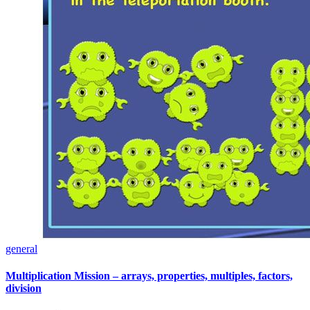
general
Multiplication Mission – arrays, properties, multiples, factors,
division