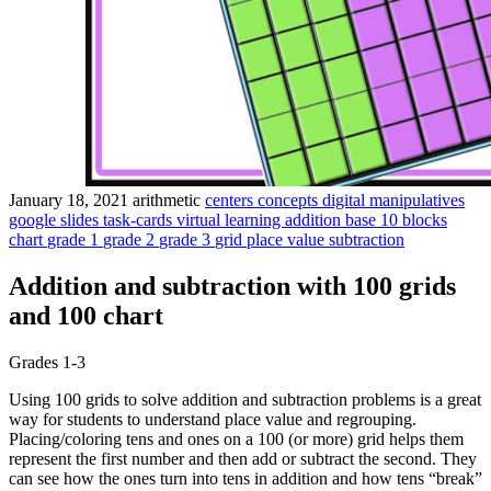
January 18, 2021
arithmetic
centers
concepts
digital manipulatives
google slides
task-cards
virtual learning
addition
base 10 blocks
chart
grade 1
grade 2
grade 3
grid
place value
subtraction
Addition and subtraction with 100 grids
and 100 chart
Grades 1-3
Using 100 grids to solve addition and subtraction problems is a great
way for students to understand place value and regrouping.
Placing/coloring tens and ones on a 100 (or more) grid helps them
represent the first number and then add or subtract the second. They
can see how the ones turn into tens in addition and how tens “break”