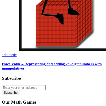
arithmetic
Place Value – Representing and adding 2/3 digit numbers with
manipulatives
Subscribe
Subscribe
Our Math Games