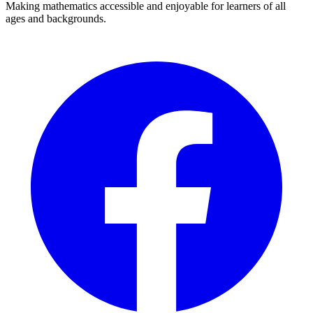
Making mathematics accessible and enjoyable for learners of all
ages and backgrounds.