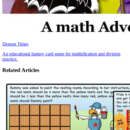
Dragon Times
An educational fantasy card game for multiplication and division
practice.
Related Articles