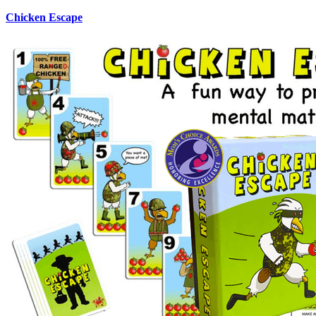
Chicken Escape