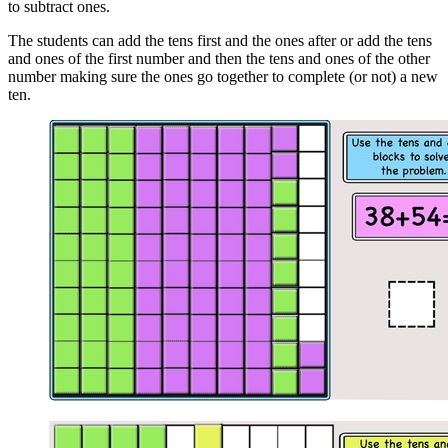
to subtract ones.
The students can add the tens first and the ones after or add the tens
and ones of the first number and then the tens and ones of the other
number making sure the ones go together to complete (or not) a new
ten.