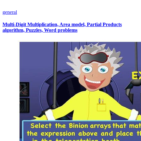
general
Multi-Digit Multiplication, Area model, Partial Products
algorithm, Puzzles, Word problems