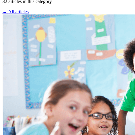
32 articles in this category
← All articles