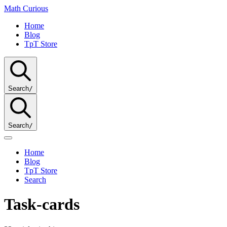
Math
Curious
Home
Blog
TpT Store
Search
/
Search
/
Home
Blog
TpT Store
Search
Task-cards