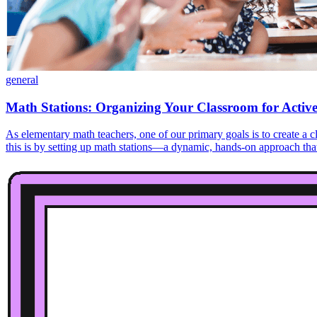
general
Math Stations: Organizing Your Classroom for Activ
As elementary math teachers, one of our primary goals is to create a
this is by setting up math stations—a dynamic, hands-on approach that