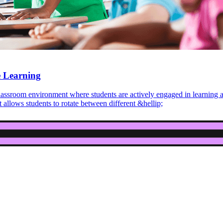
e Learning
 classroom environment where students are actively engaged in learning
 allows students to rotate between different &hellip;