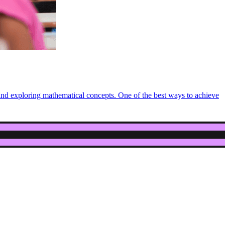
 and exploring mathematical concepts. One of the best ways to achieve