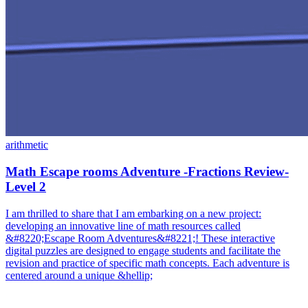
arithmetic
Math Escape rooms Adventure -Fractions Review-
Level 2
I am thrilled to share that I am embarking on a new project:
developing an innovative line of math resources called
&#8220;Escape Room Adventures&#8221;! These interactive
digital puzzles are designed to engage students and facilitate the
revision and practice of specific math concepts. Each adventure is
centered around a unique &hellip;