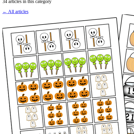
34 articles in this category
← All articles