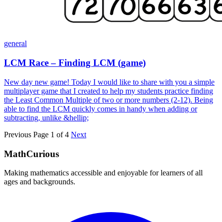
general
LCM Race – Finding LCM (game)
New day new game! Today I would like to share with you a simple
multiplayer game that I created to help my students practice finding
the Least Common Multiple of two or more numbers (2-12). Being
able to find the LCM quickly comes in handy when adding or
subtracting, unlike &hellip;
Previous
Page 1 of 4
Next
MathCurious
Making mathematics accessible and enjoyable for learners of all
ages and backgrounds.