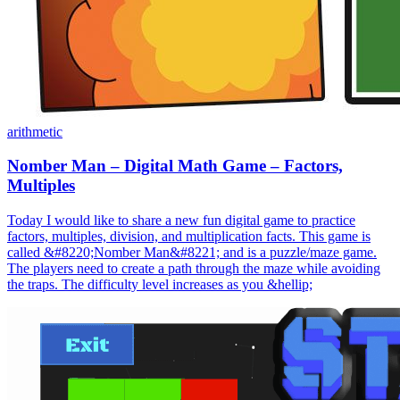
arithmetic
Nomber Man – Digital Math Game – Factors,
Multiples
Today I would like to share a new fun digital game to practice
factors, multiples, division, and multiplication facts. This game is
called &#8220;Nomber Man&#8221; and is a puzzle/maze game.
The players need to create a path through the maze while avoiding
the traps. The difficulty level increases as you &hellip;