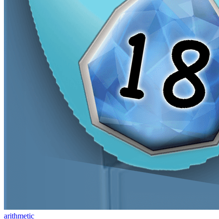
arithmetic