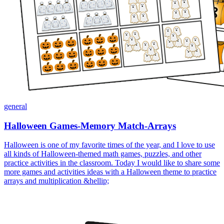
general
Halloween Games-Memory Match-Arrays
Halloween is one of my favorite times of the year, and I love to use
all kinds of Halloween-themed math games, puzzles, and other
practice activities in the classroom. Today I would like to share some
more games and activities ideas with a Halloween theme to practice
arrays and multiplication &hellip;