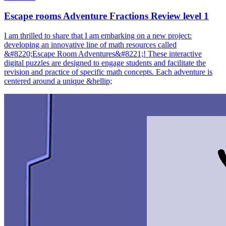
Escape rooms Adventure Fractions Review level 1
I am thrilled to share that I am embarking on a new project:
developing an innovative line of math resources called
&#8220;Escape Room Adventures&#8221;! These interactive
digital puzzles are designed to engage students and facilitate the
revision and practice of specific math concepts. Each adventure is
centered around a unique &hellip;