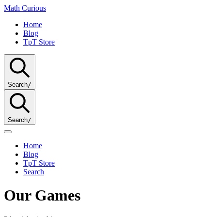
Math
Curious
Home
Blog
TpT Store
Search
/
Search
/
Home
Blog
TpT Store
Search
Our Games