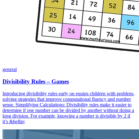
general
Divisibility Rules – Games
Introducing divisibility rules early on equips children with problem-
solving strategies that improve computational fluency and number
sense. Simplifying Calculations: Divisibility rules make it easier to
determine if one number can be divided by another without doing a
long division. For example, knowing a number is divisible by 2 if
it’s &hellip;