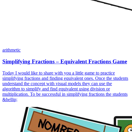
arithmetic
Simplifying Fractions – Equivalent Fractions Game
Today I would like to share with you a little game to practice
simplifying fractions and finding equivalent ones. Once the students
understand the concept with visual models they can use the
algorithm to simplify and find equivalent using division or
multiplication. To be successful in simplifying fractions the students
&hellip;