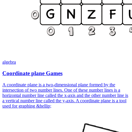
algebra
Coordinate plane Games
A coordinate plane is a two-dimensional plane formed by the
intersection of two number lines. One of these number lines is a
horizontal number line called the x-axis and the other number line is
a vertical number line called the y-axis. A coordinate plane is a tool
used for graphing &hellip;