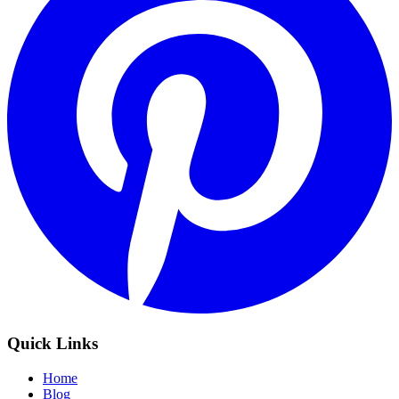
Quick Links
Home
Blog