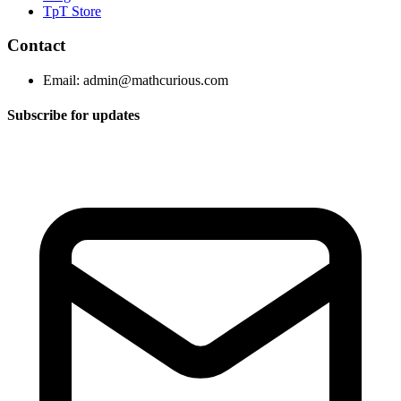
TpT Store
Contact
Email:
admin@mathcurious.com
Subscribe for updates