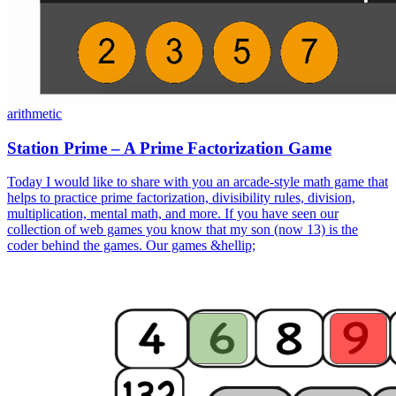
arithmetic
Station Prime – A Prime Factorization Game
Today I would like to share with you an arcade-style math game that
helps to practice prime factorization, divisibility rules, division,
multiplication, mental math, and more. If you have seen our
collection of web games you know that my son (now 13) is the
coder behind the games. Our games &hellip;