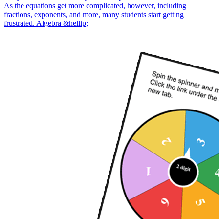
As the equations get more complicated, however, including
fractions, exponents, and more, many students start getting
frustrated. Algebra &hellip;