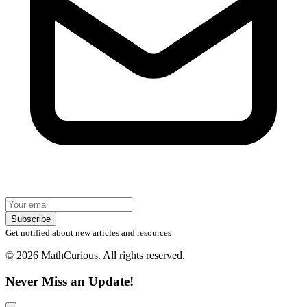
Subscribe
Get notified about new articles and resources
© 2026 MathCurious. All rights reserved.
Never Miss an Update!