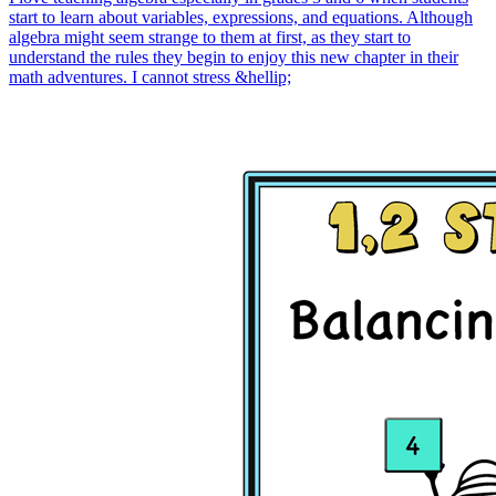
start to learn about variables, expressions, and equations. Although
algebra might seem strange to them at first, as they start to
understand the rules they begin to enjoy this new chapter in their
math adventures. I cannot stress &hellip;