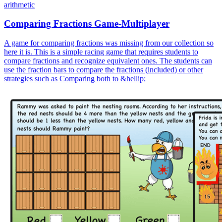
arithmetic
Comparing Fractions Game-Multiplayer
A game for comparing fractions was missing from our collection so
here it is. This is a simple racing game that requires students to
compare fractions and recognize equivalent ones. The students can
use the fraction bars to compare the fractions (included) or other
strategies such as Comparing both to &hellip;