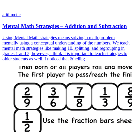
arithmetic
Mental Math Strategies – Addition and Subtraction
Using Mental Math strategies means solving a math problem
mentally using a conceptual understanding of the numbers. We teach
mental math strategies like making 10, splitting, and regrouping in
grades 1 and 2, however, I think it is important to teach strategies to
older students as well. I noticed that &hellip;