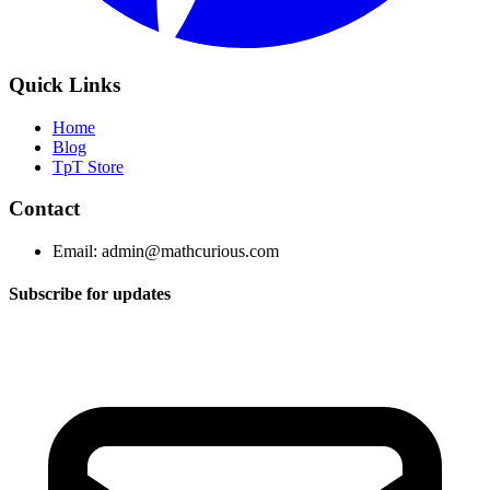
Quick Links
Home
Blog
TpT Store
Contact
Email:
admin@mathcurious.com
Subscribe for updates