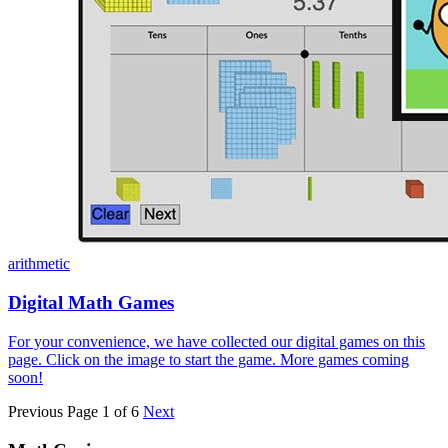
arithmetic
Digital Math Games
For your convenience, we have collected our digital games on this
page. Click on the image to start the game. More games coming
soon!
Previous
Page 1 of 6
Next