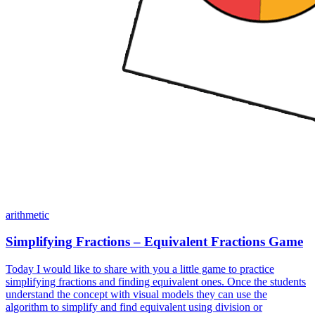
arithmetic
Simplifying Fractions – Equivalent Fractions Game
Today I would like to share with you a little game to practice
simplifying fractions and finding equivalent ones. Once the students
understand the concept with visual models they can use the
algorithm to simplify and find equivalent using division or