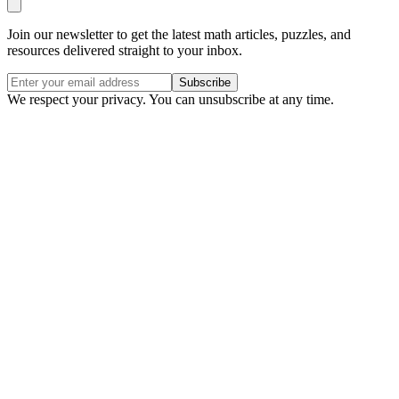
Join our newsletter to get the latest math articles, puzzles, and
resources delivered straight to your inbox.
Subscribe
We respect your privacy. You can unsubscribe at any time.