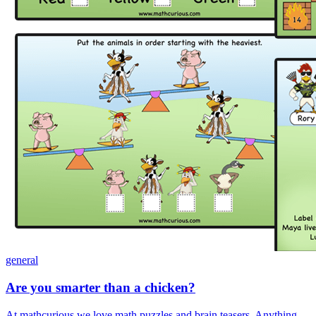
general
Are you smarter than a chicken?
At mathcurious we love math puzzles and brain teasers. Anything