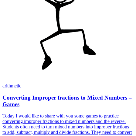
arithmetic
Converting Improper fractions to Mixed Numbers –
Games
Today I would like to share with you some games to practice
converting improper fractions to mixed numbers and the reverse.
Students often need to turn mixed numbers into improper fractions
to add, subtract, multiply and divide fractions. They need to convert