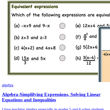
algebra
Algebra-Simplifying Expressions, Solving Linear
Equations and Inequalities
I love teaching algebra especially in grades 5 and 6 when students