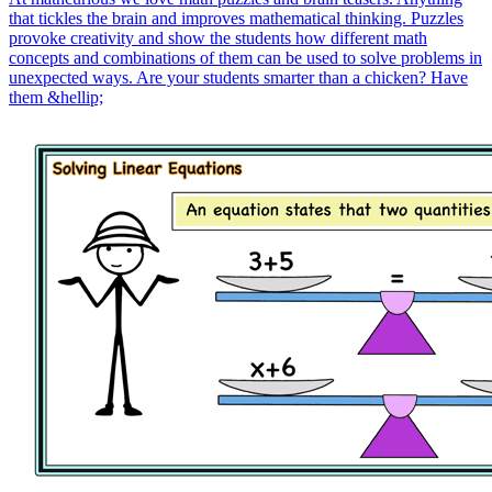
that tickles the brain and improves mathematical thinking. Puzzles
provoke creativity and show the students how different math
concepts and combinations of them can be used to solve problems in
unexpected ways. Are your students smarter than a chicken? Have
them &hellip;