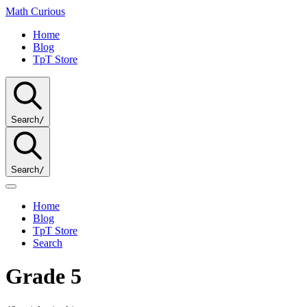
Math
Curious
Home
Blog
TpT Store
Search
/
Search
/
Home
Blog
TpT Store
Search
Grade 5