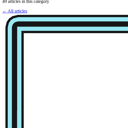
49 articles in this category
← All articles