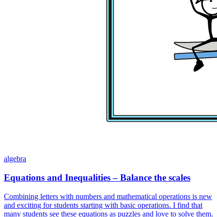
algebra
Equations and Inequalities – Balance the scales
Combining letters with numbers and mathematical operations is new
and exciting for students starting with basic operations. I find that
many students see these equations as puzzles and love to solve them.