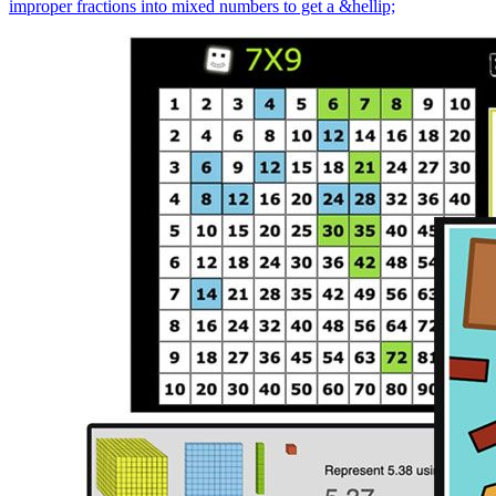
improper fractions into mixed numbers to get a &hellip;