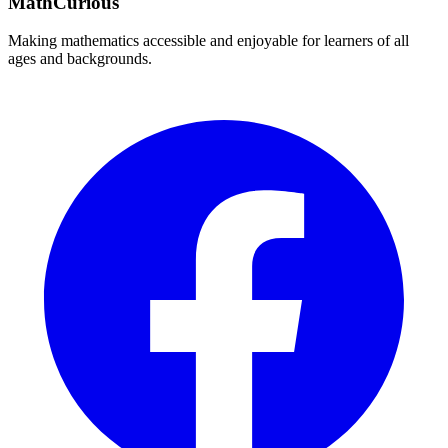
MathCurious
Making mathematics accessible and enjoyable for learners of all
ages and backgrounds.