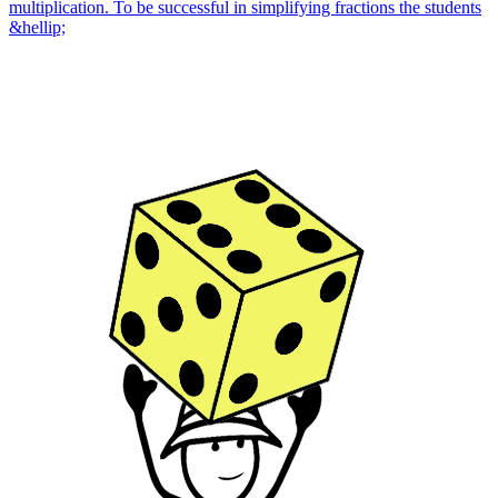
multiplication. To be successful in simplifying fractions the students
&hellip;