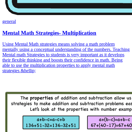
general
Mental Math Strategies- Multiplication
Using Mental Math strategies means solving a math problem
mentally using a conceptual understanding of the numbers. Teaching
Mental math Strategies to students is very important as it develops
their flexible thinking and boosts their confidence in math. Being
able to use the multiplication properties to apply mental math
strategies &hellip;