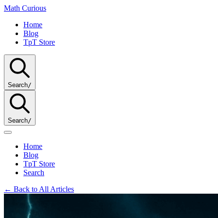
Math
Curious
Home
Blog
TpT Store
Search
/
Search
/
Home
Blog
TpT Store
Search
← Back to All Articles