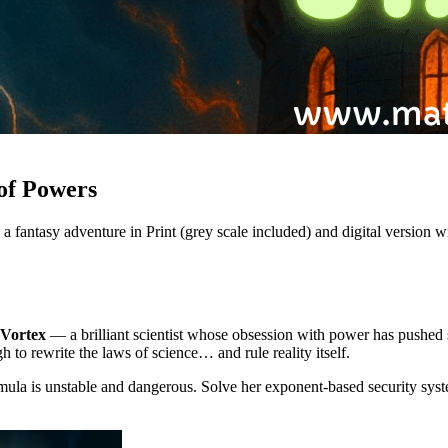
of Powers
 fantasy adventure in Print (grey scale included) and digital version wi
 Vortex
— a brilliant scientist whose obsession with power has pushed 
 to rewrite the laws of science… and rule reality itself.
ula is unstable and dangerous. Solve her exponent-based security syste