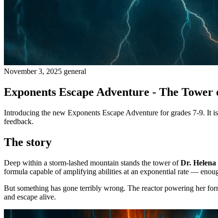
November 3, 2025
general
Exponents Escape Adventure - The Tower 
Introducing the new Exponents Escape Adventure for grades 7-9. It is a
feedback.
The story
Deep within a storm-lashed mountain stands the tower of
Dr. Helena
formula capable of amplifying abilities at an exponential rate — enough
But something has gone terribly wrong. The reactor powering her form
and escape alive.