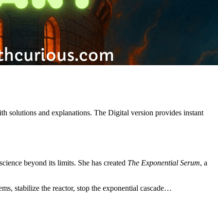
th solutions and explanations. The Digital version provides instant
science beyond its limits. She has created
The Exponential Serum
, a
ms, stabilize the reactor, stop the exponential cascade…