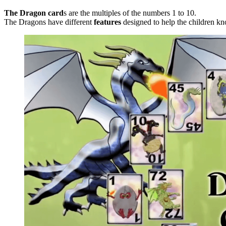
The Dragon card
s are the multiples of the numbers 1 to 10.
The Dragons have different
features
designed to help the children know