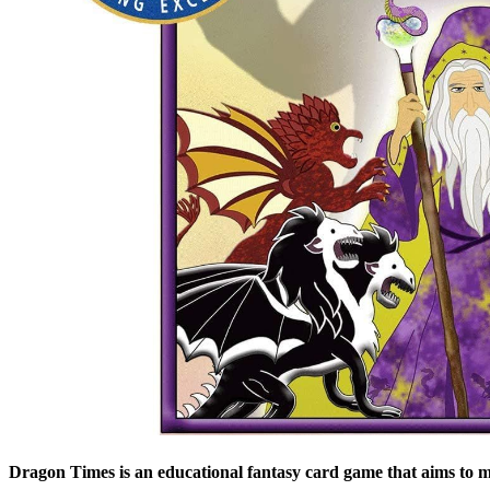
Dragon Times is an educational fantasy card game that aims to mot