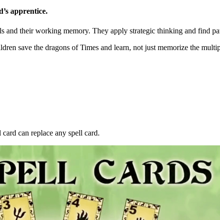
’s apprentice.
s and their working memory. They apply strategic thinking and find patt
ldren save the dragons of Times and learn, not just memorize the multipl
 card can replace any spell card.