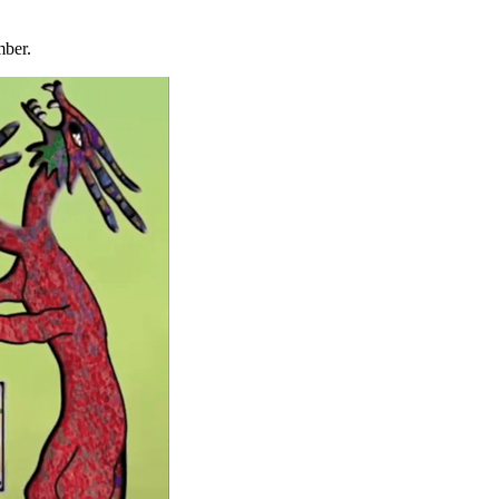
mber.