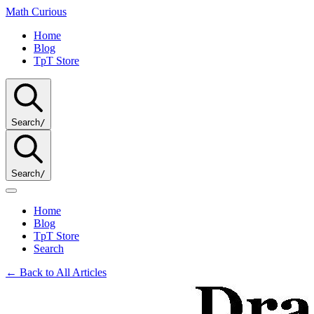
Math
Curious
Home
Blog
TpT Store
Search
/
Search
/
Home
Blog
TpT Store
Search
← Back to All Articles