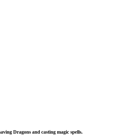
 saving Dragons and casting magic spells.