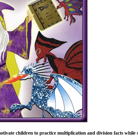
ivate children to practice multiplication and division facts while