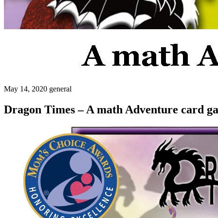
May 14, 2020
general
Dragon Times – A math Adventure card g