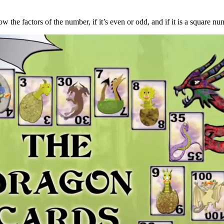
 the factors of the number, if it’s even or odd, and if it is a square nu