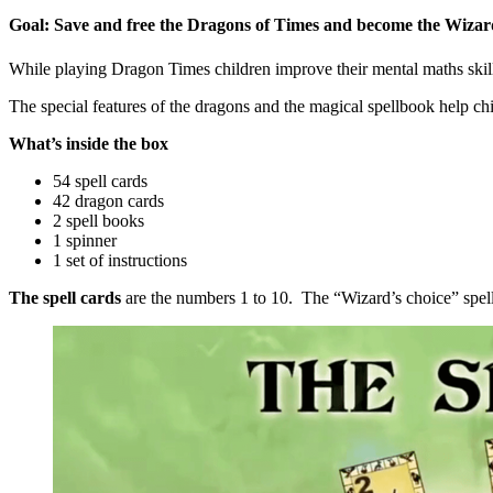
Goal: Save and free the Dragons of Times and become the Wizard
While playing Dragon Times children improve their mental maths skill
The special features of the dragons and the magical spellbook help chi
What’s inside the box
54 spell cards
42 dragon cards
2 spell books
1 spinner
1 set of instructions
The spell cards
are the numbers 1 to 10. The “Wizard’s choice” spell