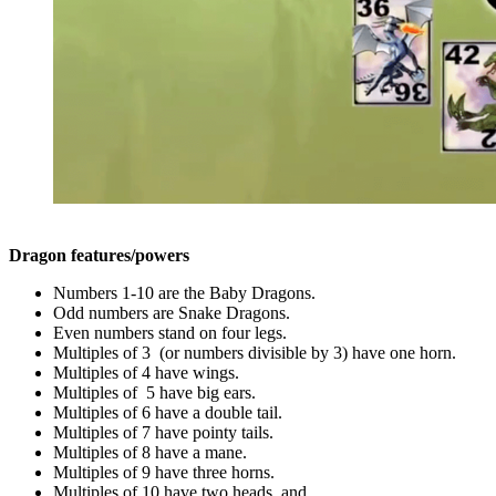
Dragon features/powers
Numbers 1-10 are the Baby Dragons.
Odd numbers are Snake Dragons.
Even numbers stand on four legs.
Multiples of 3 (or numbers divisible by 3) have one horn.
Multiples of 4 have wings.
Multiples of 5 have big ears.
Multiples of 6 have a double tail.
Multiples of 7 have pointy tails.
Multiples of 8 have a mane.
Multiples of 9 have three horns.
Multiples of 10 have two heads, and