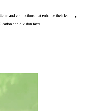
erns and connections that enhance their learning.
ication and division facts.