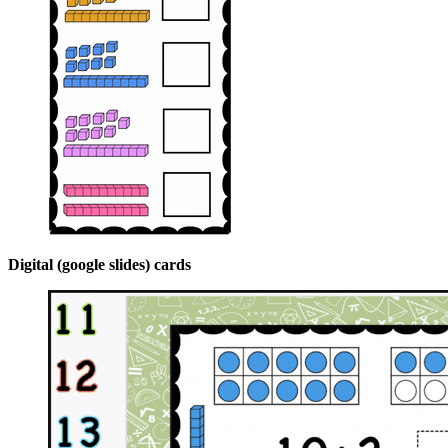
Digital (google slides) cards