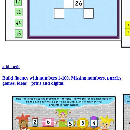
arithmetic
Build fluency with numbers 1-100. Missing numbers, puzzles,
games, ideas – print and digital.