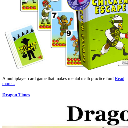
A multiplayer card game that makes mental math practice fun!
Read
more...
Dragon Times