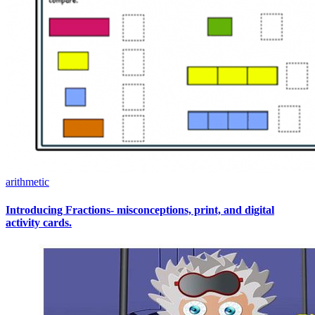
arithmetic
Introducing Fractions- misconceptions, print, and digital
activity cards.