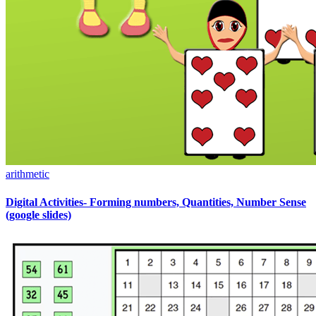
arithmetic
Digital Activities- Forming numbers, Quantities, Number Sense
(google slides)