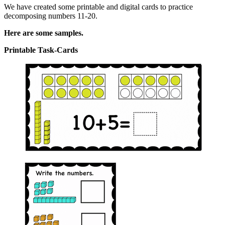
We have created some printable and digital cards to practice
decomposing numbers 11-20.
Here are some samples.
Printable Task-Cards