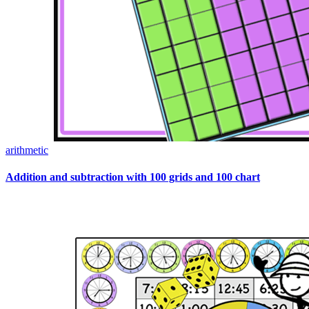
arithmetic
Addition and subtraction with 100 grids and 100 chart