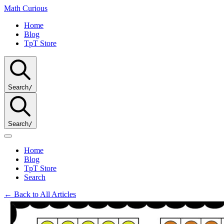
Math
Curious
Home
Blog
TpT Store
Search
/
Search
/
Home
Blog
TpT Store
Search
← Back to All Articles