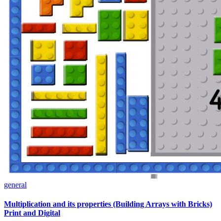
general
Multiplication and its properties (Building Arrays with Bricks)
Print and Digital