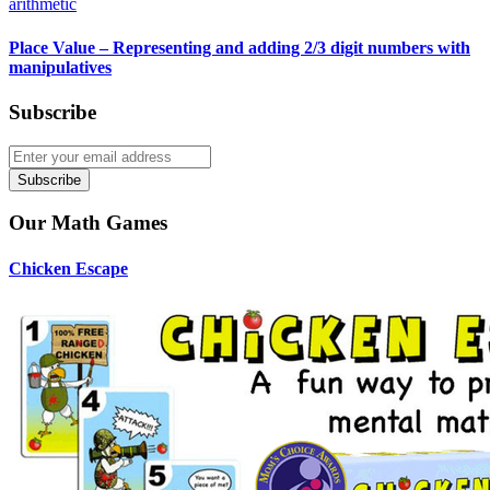
arithmetic
Place Value – Representing and adding 2/3 digit numbers with
manipulatives
Subscribe
Subscribe
Our Math Games
Chicken Escape