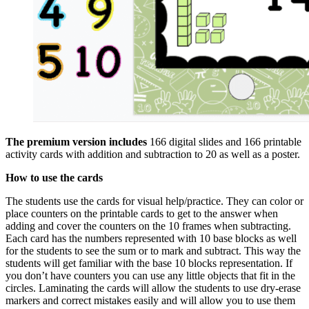
The premium version includes
166 digital slides and 166 printable
activity cards with addition and subtraction to 20 as well as a poster.
How to use the cards
The students use the cards for visual help/practice. They can color or
place counters on the printable cards to get to the answer when
adding and cover the counters on the 10 frames when subtracting.
Each card has the numbers represented with 10 base blocks as well
for the students to see the sum or to mark and subtract. This way the
students will get familiar with the base 10 blocks representation. If
you don’t have counters you can use any little objects that fit in the
circles. Laminating the cards will allow the students to use dry-erase
markers and correct mistakes easily and will allow you to use them