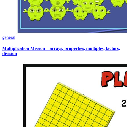
general
Multiplication Mission – arrays, properties, multiples, factors,
division