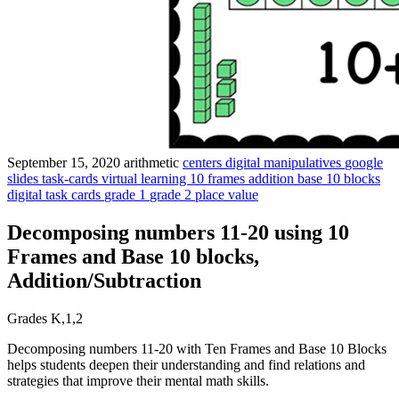
September 15, 2020
arithmetic
centers
digital manipulatives
google
slides
task-cards
virtual learning
10 frames
addition
base 10 blocks
digital task cards
grade 1
grade 2
place value
Decomposing numbers 11-20 using 10
Frames and Base 10 blocks,
Addition/Subtraction
Grades K,1,2
Decomposing numbers 11-20 with Ten Frames and Base 10 Blocks
helps students deepen their understanding and find relations and
strategies that improve their mental math skills.