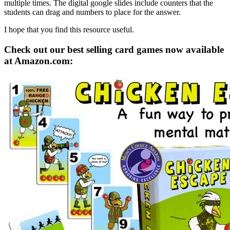
multiple times. The digital google slides include counters that the
students can drag and numbers to place for the answer.
I hope that you find this resource useful.
Check out our best selling card games now available
at Amazon.com: