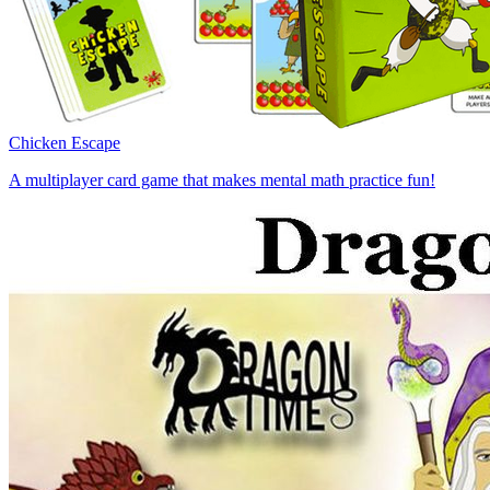
Chicken Escape
A multiplayer card game that makes mental math practice fun!