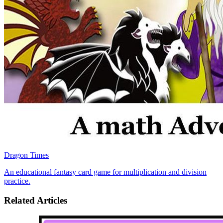
Dragon Times
An educational fantasy card game for multiplication and division
practice.
Related Articles