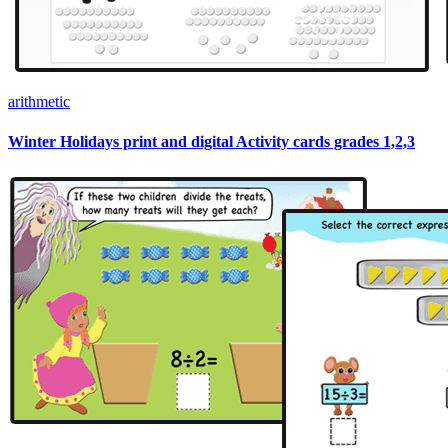
arithmetic
Winter Holidays print and digital Activity cards grades 1,2,3