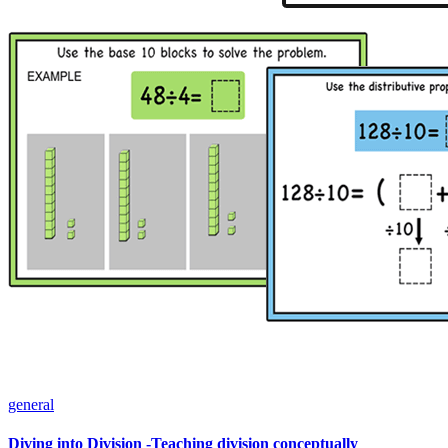
general
Diving into Division -Teaching division conceptually