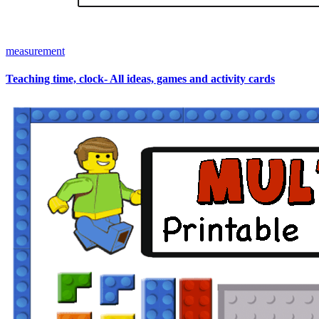
measurement
Teaching time, clock- All ideas, games and activity cards