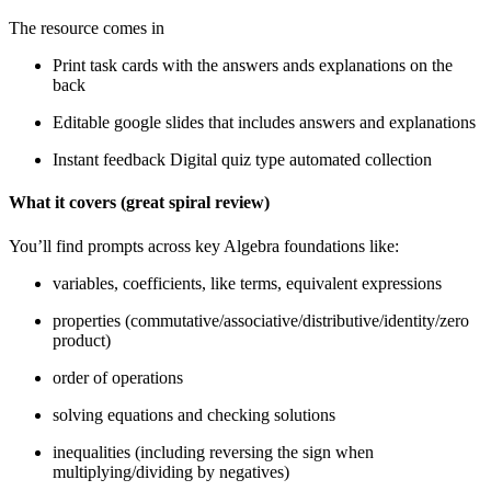
The resource comes in
Print task cards with the answers ands explanations on the
back
Editable google slides that includes answers and explanations
Instant feedback Digital quiz type automated collection
What it covers (great spiral review)
You’ll find prompts across key Algebra foundations like:
variables, coefficients, like terms, equivalent expressions
properties (commutative/associative/distributive/identity/zero
product)
order of operations
solving equations and checking solutions
inequalities (including reversing the sign when
multiplying/dividing by negatives)