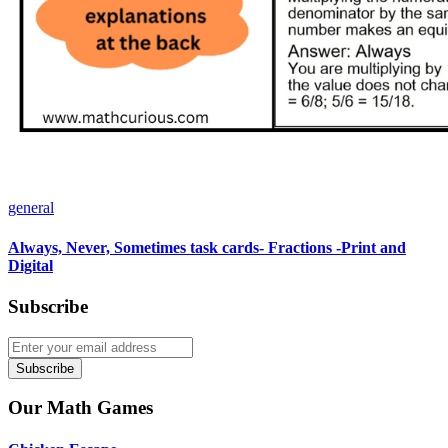
general
Always, Never, Sometimes task cards- Fractions -Print and
Digital
Subscribe
Subscribe
Our Math Games