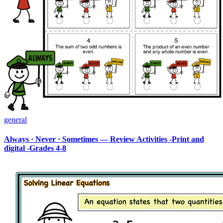
general
Always · Never · Sometimes — Review Activities -Print and
digital -Grades 4-8