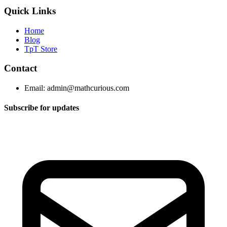
Quick Links
Home
Blog
TpT Store
Contact
Email:
admin@mathcurious.com
Subscribe for updates