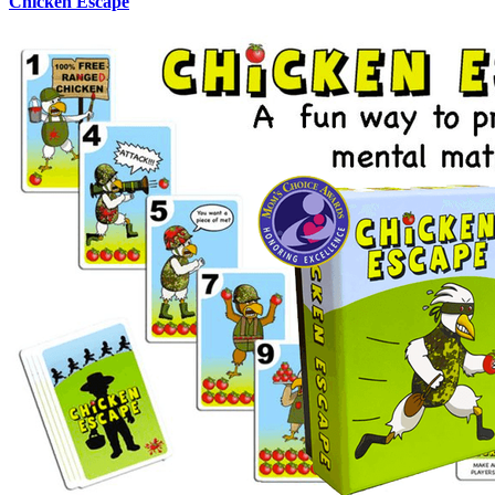
Chicken Escape