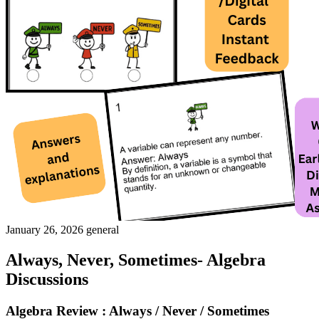
January 26, 2026
general
Always, Never, Sometimes- Algebra
Discussions
Algebra Review : Always / Never / Sometimes