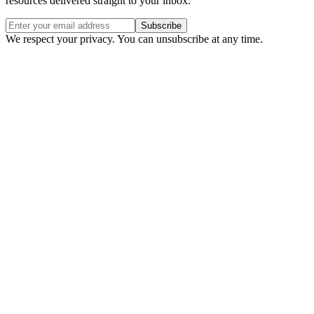
resources delivered straight to your inbox.
Subscribe
We respect your privacy. You can unsubscribe at any time.