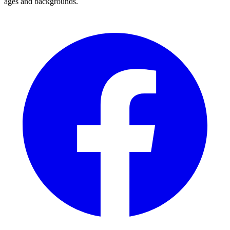
ages and backgrounds.