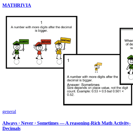
MATHRIVIA
general
Always · Never · Sometimes — A reasoning-Rich Math Activity-
Decimals