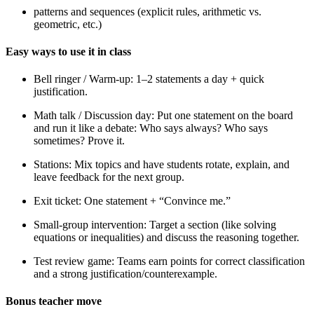
patterns and sequences (explicit rules, arithmetic vs.
geometric, etc.)
Easy ways to use it in class
Bell ringer / Warm-up: 1–2 statements a day + quick
justification.
Math talk / Discussion day: Put one statement on the board
and run it like a debate: Who says always? Who says
sometimes? Prove it.
Stations: Mix topics and have students rotate, explain, and
leave feedback for the next group.
Exit ticket: One statement + “Convince me.”
Small-group intervention: Target a section (like solving
equations or inequalities) and discuss the reasoning together.
Test review game: Teams earn points for correct classification
and a strong justification/counterexample.
Bonus teacher move