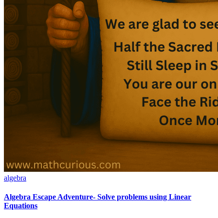
algebra
Algebra Escape Adventure- Solve problems using Linear
Equations