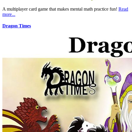
A multiplayer card game that makes mental math practice fun!
Read
more...
Dragon Times