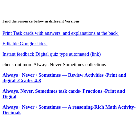
Find the resource below in different Versions
Print Task cards with answers and explanations at the back
Editable Google slides
Instant feedback Digital quiz type automated (link)
check out more Always Never Sometimes collections
Always · Never · Sometimes — Review Activities -Print and
digital -Grades 4-8
Always, Never, Sometimes task cards- Fractions -Print and
Digital
Always · Never · Sometimes — A reasoning-Rich Math Activity-
Decimals