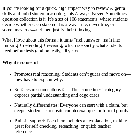
If you’re looking for a quick, high-impact way to review Algebra
skills and build student reasoning, this Always–Never–Sometimes
question collection is it. It’s a set of 108 statements where students
decide whether each statement is always true, never true, or
sometimes true—and then justify their thinking.
What I love about this format: it turns “right answer” math into
thinking + defending + revising, which is exactly what students
need before tests (and honestly, all year).
Why it’s so useful
Promotes real reasoning: Students can’t guess and move on—
they have to explain why.
Surfaces misconceptions fast: The “sometimes” category
exposes partial understanding and edge cases.
Naturally differentiates: Everyone can start with a claim, but
deeper students can create counterexamples or formal proofs.
Built-in support: Each item includes an explanation, making it
great for self-checking, reteaching, or quick teacher
reference.