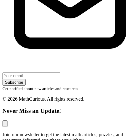
Subscribe
Get notified about new articles and resources
© 2026 MathCurious. All rights reserved.
Never Miss an Update!
Join our newsletter to get the latest math articles, puzzles, and