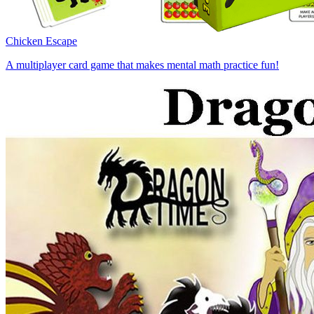
Chicken Escape
A multiplayer card game that makes mental math practice fun!