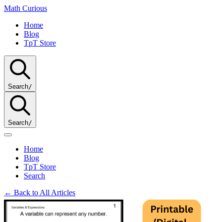
Math
Curious
Home
Blog
TpT Store
Search
/
Search
/
Home
Blog
TpT Store
Search
← Back to All Articles