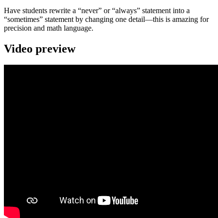
Have students rewrite a “never” or “always” statement into a
“sometimes” statement by changing one detail—this is amazing for
precision and math language.
Video preview