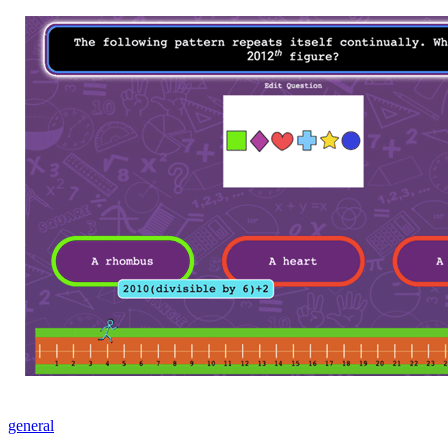
general