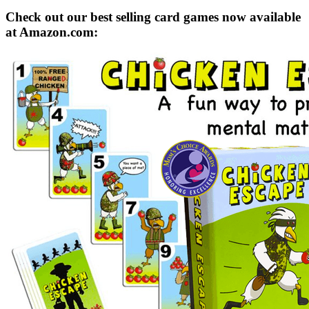
Check out our best selling card games now available
at Amazon.com: