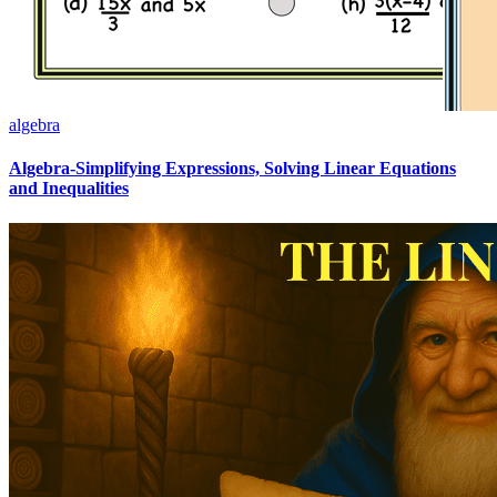
algebra
Algebra-Simplifying Expressions, Solving Linear Equations
and Inequalities