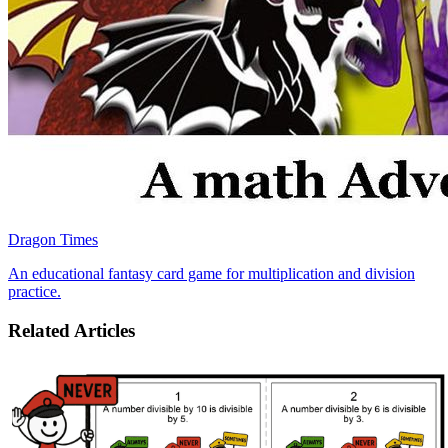
Dragon Times
An educational fantasy card game for multiplication and division
practice.
Related Articles