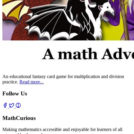
An educational fantasy card game for multiplication and division
practice.
Read more...
Follow Us
MathCurious
Making mathematics accessible and enjoyable for learners of all